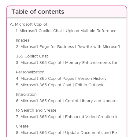
Table of contents
A. Microsoft Copilot
1. Microsoft Copilot Chat | Upload Multiple Reference
Images
2. Microsoft Edge for Business | Rewrite with Microsoft
365 Copilot Chat
3. Microsoft 365 Copilot | Memory Enhancements for
Personalization
4. Microsoft 365 Copilot Pages | Version History
5. Microsoft 365 Copilot Chat | Edit in Outlook
Integration
6. Microsoft 365 Copilot | Copilot Library and Updates
to Search and Create
7. Microsoft 365 Copilot | Enhanced Video Creation in
Create
8. Microsoft 365 Copilot | Update Documents and Fix