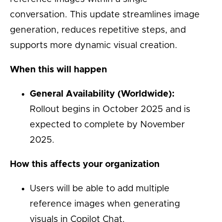
conversation. This update streamlines image
generation, reduces repetitive steps, and
supports more dynamic visual creation.
When this will happen
General Availability (Worldwide):
Rollout begins in October 2025 and is
expected to complete by November
2025.
How this affects your organization
Users will be able to add multiple
reference images when generating
visuals in Copilot Chat.