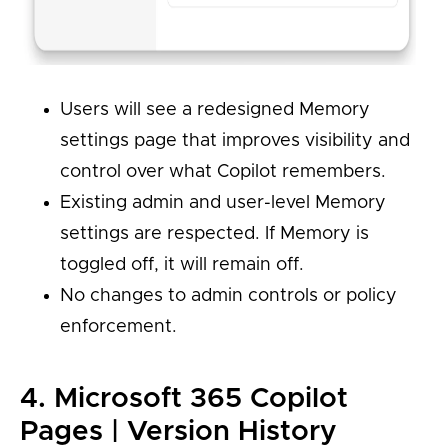
Users will see a redesigned Memory
settings page that improves visibility and
control over what Copilot remembers.
Existing admin and user-level Memory
settings are respected. If Memory is
toggled off, it will remain off.
No changes to admin controls or policy
enforcement.
4. Microsoft 365 Copilot
Pages | Version History