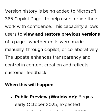
Version history is being added to Microsoft
365 Copilot Pages to help users refine their
work with confidence. This capability allows
users to
view and restore previous versions
of a page—whether edits were made
manually, through Copilot, or collaboratively.
The update enhances transparency and
control in content creation and reflects
customer feedback.
When this will happen
Public Preview (Worldwide):
Begins
early October 2025; expected