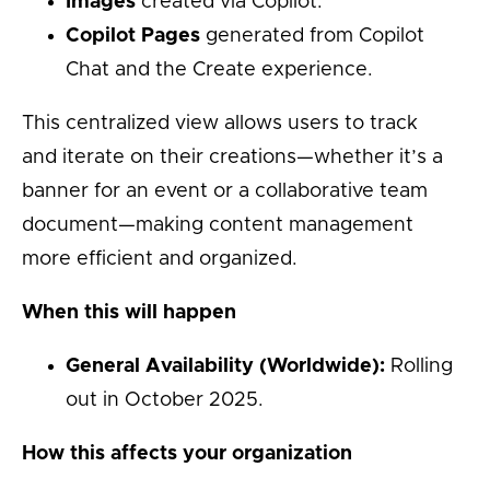
Images
created via Copilot.
Copilot Pages
generated from Copilot
Chat and the Create experience.
This centralized view allows users to track
and iterate on their creations—whether it’s a
banner for an event or a collaborative team
document—making content management
more efficient and organized.
When this will happen
General Availability (Worldwide):
Rolling
out in October 2025.
How this affects your organization