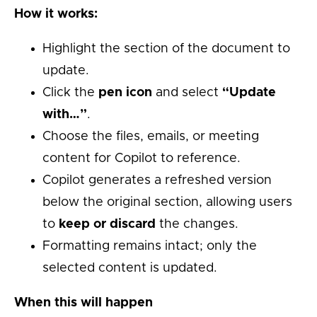
How it works:
Highlight the section of the document to
update.
Click the
pen icon
and select
“Update
with…”
.
Choose the files, emails, or meeting
content for Copilot to reference.
Copilot generates a refreshed version
below the original section, allowing users
to
keep or discard
the changes.
Formatting remains intact; only the
selected content is updated.
When this will happen