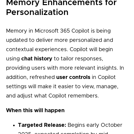
Memory Enhancements for
Personalization
Memory in Microsoft 365 Copilot is being
updated to deliver more personalized and
contextual experiences. Copilot will begin
using
chat history
to tailor responses,
providing users with more relevant insights. In
addition, refreshed
user controls
in Copilot
settings will make it easier to view, manage,
and adjust what Copilot remembers.
When this will happen
Targeted Release:
Begins early October