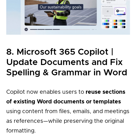
8. Microsoft 365 Copilot |
Update Documents and Fix
Spelling & Grammar in Word
Copilot now enables users to
reuse sections
of existing Word documents or templates
using content from files, emails, and meetings
as references—while preserving the original
formatting.