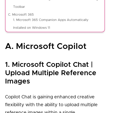
Toolbar
C. Microsoft 365
1. Microsoft 365 Companion Apps Automatically
Installed on Windows 11
A. Microsoft Copilot
1. Microsoft Copilot Chat |
Upload Multiple Reference
Images
Copilot Chat is gaining enhanced creative
flexibility with the ability to upload multiple
reference images within a single