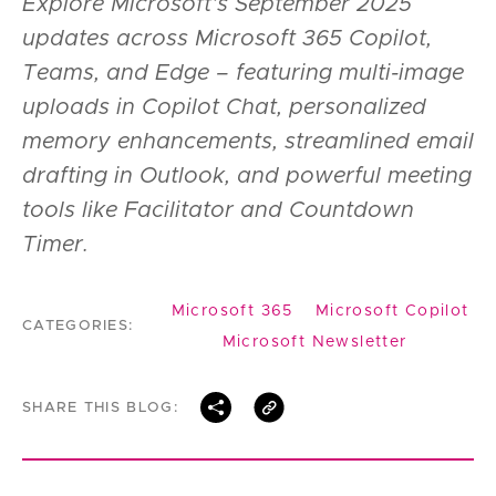
Explore Microsoft’s September 2025
updates across Microsoft 365 Copilot,
Teams, and Edge – featuring multi-image
uploads in Copilot Chat, personalized
memory enhancements, streamlined email
drafting in Outlook, and powerful meeting
tools like Facilitator and Countdown
Timer.
Microsoft 365
Microsoft Copilot
CATEGORIES:
Microsoft Newsletter
SHARE THIS BLOG: