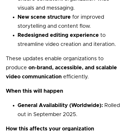
visuals and messaging.
New scene structure
for improved
storytelling and content flow.
Redesigned editing experience
to
streamline video creation and iteration.
These updates enable organizations to
produce
on-brand, accessible, and scalable
video communication
efficiently.
When this will happen
General Availability (Worldwide):
Rolled
out in September 2025.
How this affects your organization