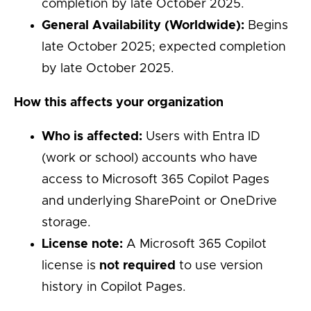
completion by late October 2025.
General Availability (Worldwide):
Begins
late October 2025; expected completion
by late October 2025.
How this affects your organization
Who is affected:
Users with Entra ID
(work or school) accounts who have
access to Microsoft 365 Copilot Pages
and underlying SharePoint or OneDrive
storage.
License note:
A Microsoft 365 Copilot
license is
not required
to use version
history in Copilot Pages.