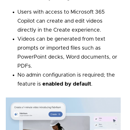
Users with access to Microsoft 365
Copilot can create and edit videos
directly in the Create experience.
Videos can be generated from text
prompts or imported files such as
PowerPoint decks, Word documents, or
PDFs.
No admin configuration is required; the
feature is
enabled by default
.