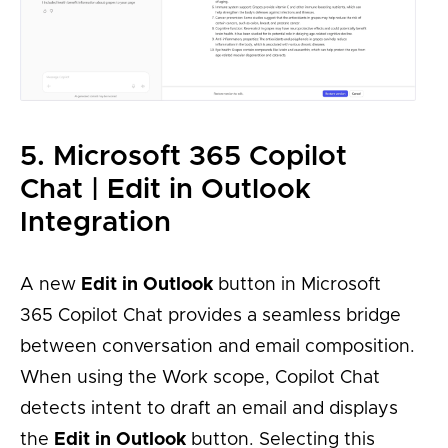
5. Microsoft 365 Copilot
Chat | Edit in Outlook
Integration
A new
Edit in Outlook
button in Microsoft
365 Copilot Chat provides a seamless bridge
between conversation and email composition.
When using the Work scope, Copilot Chat
detects intent to draft an email and displays
the
Edit in Outlook
button. Selecting this