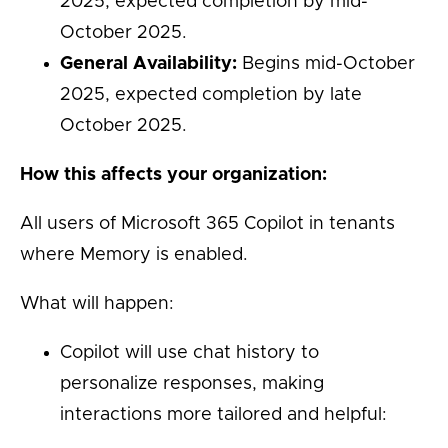
2025, expected completion by mid-
October 2025.
General Availability:
Begins mid-October
2025, expected completion by late
October 2025.
How this affects your organization:
All users of Microsoft 365 Copilot in tenants
where Memory is enabled.
What will happen:
Copilot will use chat history to
personalize responses, making
interactions more tailored and helpful: