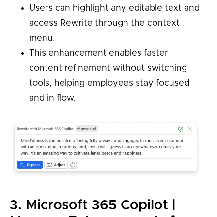
Users can highlight any editable text and
access Rewrite through the context
menu.
This enhancement enables faster
content refinement without switching
tools, helping employees stay focused
and in flow.
3. Microsoft 365 Copilot |