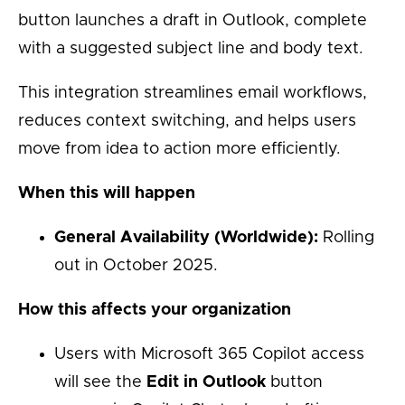
button launches a draft in Outlook, complete
with a suggested subject line and body text.
This integration streamlines email workflows,
reduces context switching, and helps users
move from idea to action more efficiently.
When this will happen
General Availability (Worldwide):
Rolling
out in October 2025.
How this affects your organization
Users with Microsoft 365 Copilot access
will see the
Edit in Outlook
button