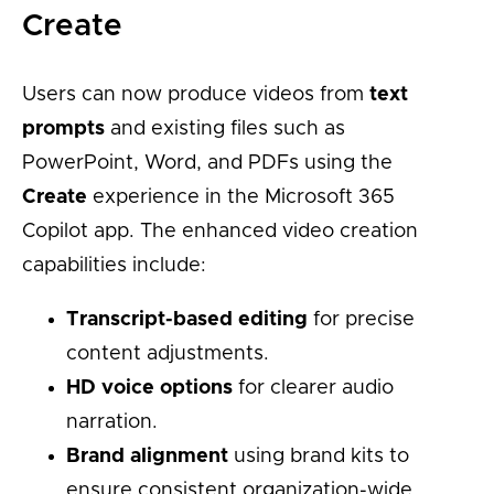
Create
Users can now produce videos from
text
prompts
and existing files such as
PowerPoint, Word, and PDFs using the
Create
experience in the Microsoft 365
Copilot app. The enhanced video creation
capabilities include:
Transcript-based editing
for precise
content adjustments.
HD voice options
for clearer audio
narration.
Brand alignment
using brand kits to
ensure consistent organization-wide