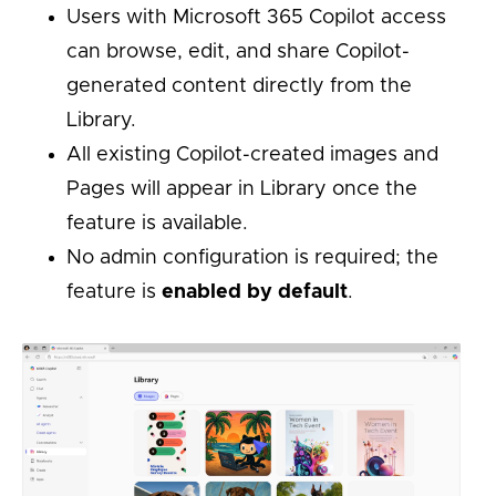
Users with Microsoft 365 Copilot access
can browse, edit, and share Copilot-
generated content directly from the
Library.
All existing Copilot-created images and
Pages will appear in Library once the
feature is available.
No admin configuration is required; the
feature is
enabled by default
.