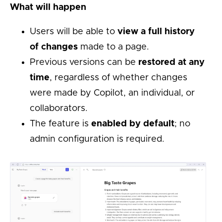
What will happen
Users will be able to
view a full history
of changes
made to a page.
Previous versions can be
restored at any
time
, regardless of whether changes
were made by Copilot, an individual, or
collaborators.
The feature is
enabled by default
; no
admin configuration is required.