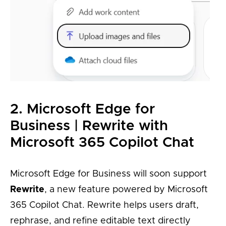
2. Microsoft Edge for
Business | Rewrite with
Microsoft 365 Copilot Chat
Microsoft Edge for Business will soon support
Rewrite
, a new feature powered by Microsoft
365 Copilot Chat. Rewrite helps users draft,
rephrase, and refine editable text directly