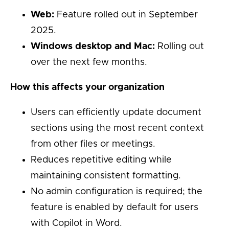
Web:
Feature rolled out in September
2025.
Windows desktop and Mac:
Rolling out
over the next few months.
How this affects your organization
Users can efficiently update document
sections using the most recent context
from other files or meetings.
Reduces repetitive editing while
maintaining consistent formatting.
No admin configuration is required; the
feature is enabled by default for users
with Copilot in Word.