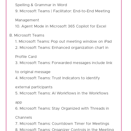
Spelling & Grammar in Word
9. Microsoft Teams | Facilitator: End-to-End Meeting
Management
10. Agent Mode in Microsoft 365 Copilot for Excel
B. Microsoft Teams
1. Microsoft Teams: Pop out meeting window on iPad
2. Microsoft Teams: Enhanced organization chart in
Profile Card
3. Microsoft Teams: Forwarded messages include link
to original message
4. Microsoft Teams: Trust Indicators to identify
external participants
5. Microsoft Teams: AI Workflows in the Workflows
app
6. Microsoft Teams: Stay Organized with Threads in
Channels
7. Microsoft Teams: Countdown Timer for Meetings
8. Microsoft Teams: Organizer Controls in the Meeting