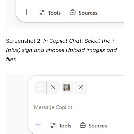
Screenshot 2:
In Copilot Chat, Select the +
(plus) sign and choose Upload images and
files