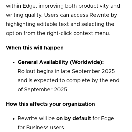
within Edge, improving both productivity and
writing quality. Users can access Rewrite by
highlighting editable text and selecting the
option from the right-click context menu.
When this will happen
General Availability (Worldwide):
Rollout begins in late September 2025
and is expected to complete by the end
of September 2025.
How this affects your organization
Rewrite will be
on by default
for Edge
for Business users.