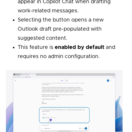
appear in Copilot Chat when drafting
work-related messages.
Selecting the button opens a new
Outlook draft pre-populated with
suggested content.
This feature is
enabled by default
and
requires no admin configuration.