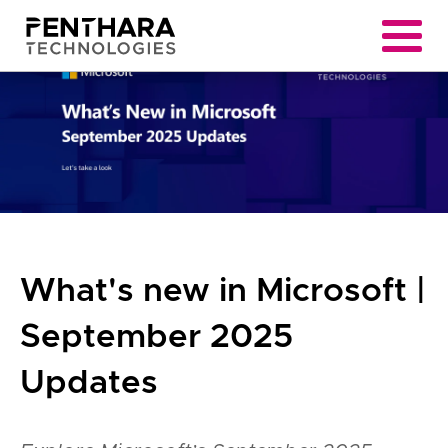
What's new in Microsoft |
September 2025
Updates