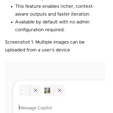
This feature enables richer, context-
aware outputs and faster iteration.
Available by default with no admin
configuration required.
Screenshot 1: Multiple images can be
uploaded from a user's device