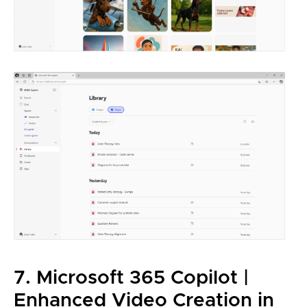
7. Microsoft 365 Copilot |
Enhanced Video Creation in