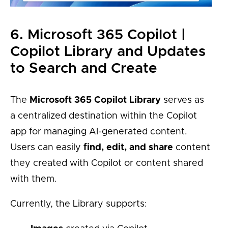
6. Microsoft 365 Copilot |
Copilot Library and Updates
to Search and Create
The
Microsoft 365 Copilot Library
serves as
a centralized destination within the Copilot
app for managing AI-generated content.
Users can easily
find, edit, and share
content
they created with Copilot or content shared
with them.
Currently, the Library supports: