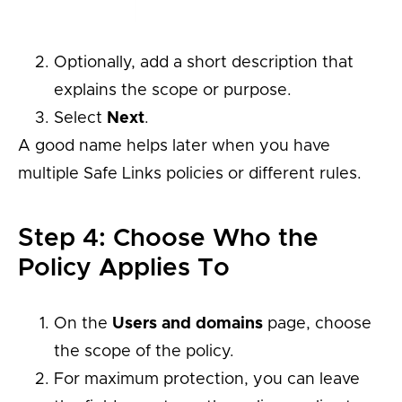
Optionally, add a short description that
explains the scope or purpose.
Select
Next
.
A good name helps later when you have
multiple Safe Links policies or different rules.
Step 4: Choose Who the
Policy Applies To
On the
Users and domains
page, choose
the scope of the policy.
For maximum protection, you can leave