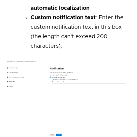
automatic localization
Custom notification text
: Enter the
custom notification text in this box
(the length can't exceed 200
characters).