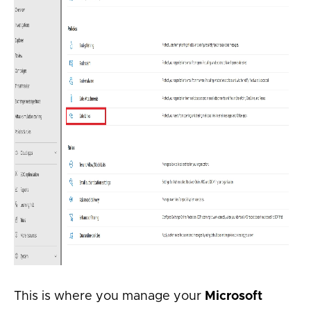
This is where you manage your
Microsoft