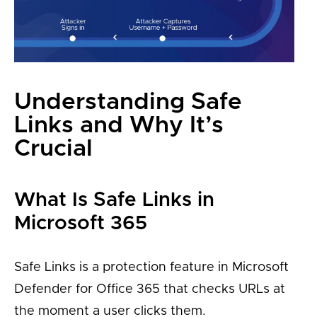
Understanding Safe
Links and Why It’s
Crucial
What Is Safe Links in
Microsoft 365
Safe Links is a protection feature in Microsoft
Defender for Office 365 that checks URLs at
the moment a user clicks them.