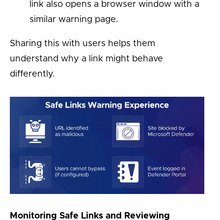
link also opens a browser window with a
similar warning page.
Sharing this with users helps them
understand why a link might behave
differently.
Monitoring Safe Links and Reviewing