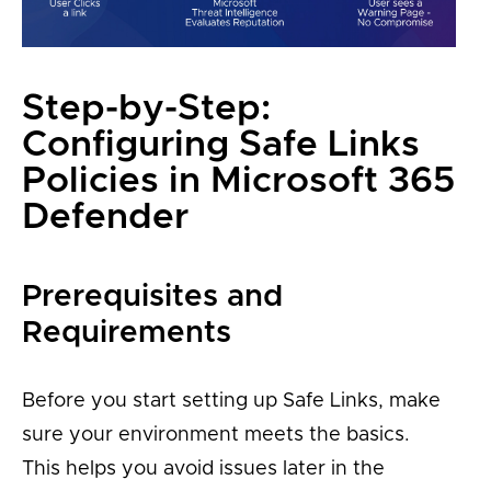
Step-by-Step:
Configuring Safe Links
Policies in Microsoft 365
Defender
Prerequisites and
Requirements
Before you start setting up Safe Links, make
sure your environment meets the basics.
This helps you avoid issues later in the