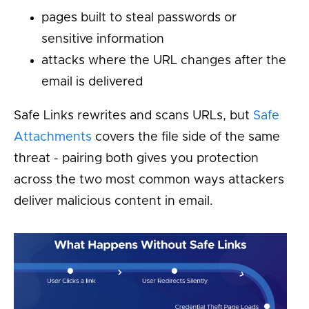
pages built to steal passwords or
sensitive information
attacks where the URL changes after the
email is delivered
Safe Links rewrites and scans URLs, but
Safe
Attachments
covers the file side of the same
threat - pairing both gives you protection
across the two most common ways attackers
deliver malicious content in email.