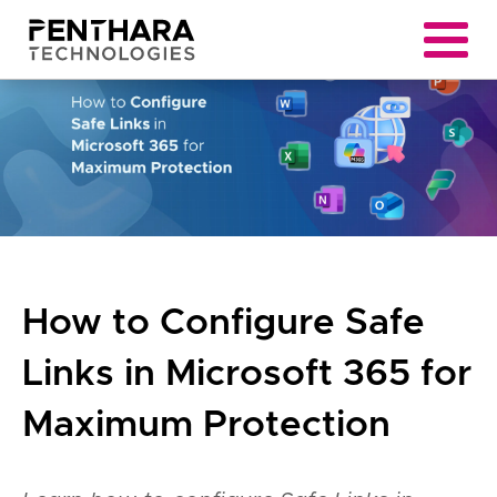
How to Configure Safe
Links in Microsoft 365 for
Maximum Protection