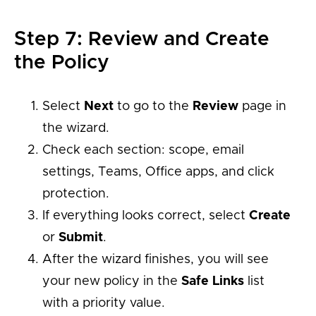
Step 7: Review and Create
the Policy
Select
Next
to go to the
Review
page in
the wizard.
Check each section: scope, email
settings, Teams, Office apps, and click
protection.
If everything looks correct, select
Create
or
Submit
.
After the wizard finishes, you will see
your new policy in the
Safe Links
list
with a priority value.