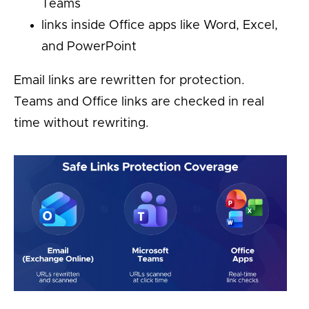
Teams
links inside Office apps like Word, Excel,
and PowerPoint
Email links are rewritten for protection.
Teams and Office links are checked in real
time without rewriting.