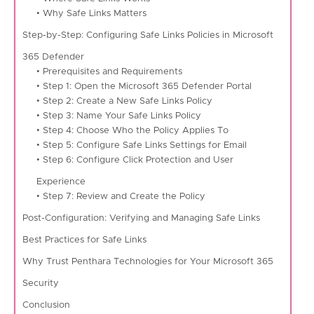
• Why Safe Links Matters
Step-by-Step: Configuring Safe Links Policies in Microsoft
365 Defender
• Prerequisites and Requirements
• Step 1: Open the Microsoft 365 Defender Portal
• Step 2: Create a New Safe Links Policy
• Step 3: Name Your Safe Links Policy
• Step 4: Choose Who the Policy Applies To
• Step 5: Configure Safe Links Settings for Email
• Step 6: Configure Click Protection and User
Experience
• Step 7: Review and Create the Policy
Post-Configuration: Verifying and Managing Safe Links
Best Practices for Safe Links
Why Trust Penthara Technologies for Your Microsoft 365
Security
Conclusion