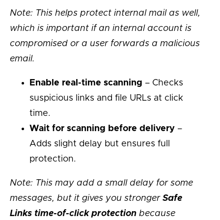
Note: This helps protect internal mail as well,
which is important if an internal account is
compromised or a user forwards a malicious
email.
Enable real-time scanning
– Checks
suspicious links and file URLs at click
time.
Wait for scanning before delivery
–
Adds slight delay but ensures full
protection.
Note: This may add a small delay for some
messages, but it gives you stronger
Safe
Links time-of-click protection
because