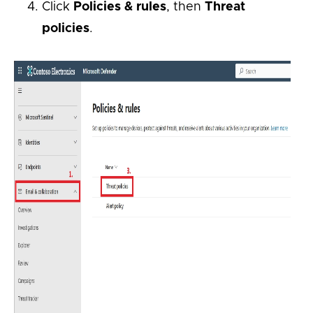
Click
Policies & rules
, then
Threat
policies
.