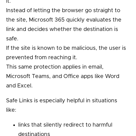
it.
Instead of letting the browser go straight to
the site, Microsoft 365 quickly evaluates the
link and decides whether the destination is
safe.
If the site is known to be malicious, the user is
prevented from reaching it.
This same protection applies in email,
Microsoft Teams, and Office apps like Word
and Excel.
Safe Links is especially helpful in situations
like:
links that silently redirect to harmful
destinations