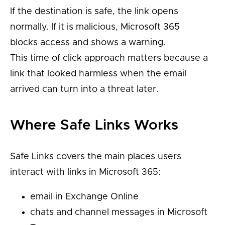
If the destination is safe, the link opens
normally. If it is malicious, Microsoft 365
blocks access and shows a warning.
This time of click approach matters because a
link that looked harmless when the email
arrived can turn into a threat later.
Where Safe Links Works
Safe Links covers the main places users
interact with links in Microsoft 365:
email in Exchange Online
chats and channel messages in Microsoft