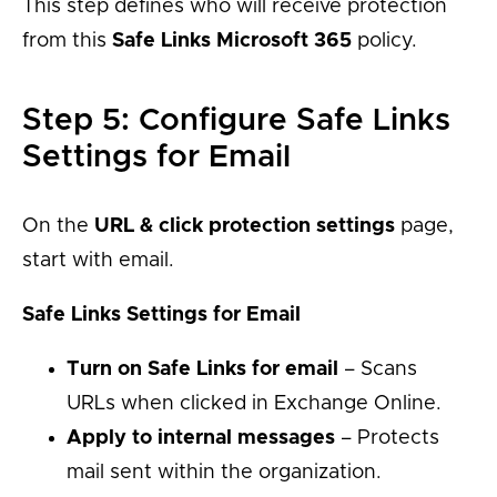
This step defines who will receive protection
from this
Safe Links Microsoft 365
policy.
Step 5: Configure Safe Links
Settings for Email
On the
URL & click protection settings
page,
start with email.
Safe Links Settings for Email
Turn on Safe Links for email
– Scans
URLs when clicked in Exchange Online.
Apply to internal messages
– Protects
mail sent within the organization.