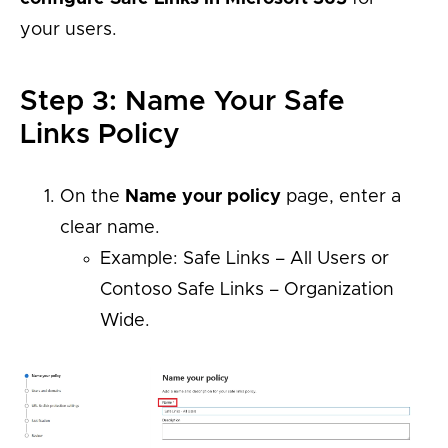
your users.
Step 3: Name Your Safe
Links Policy
On the
Name your policy
page, enter a
clear name.
Example: Safe Links – All Users or
Contoso Safe Links – Organization
Wide.