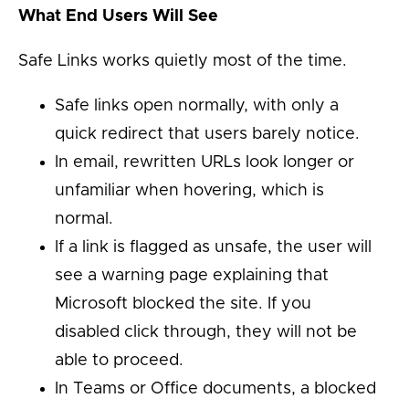
What End Users Will See
Safe Links works quietly most of the time.
Safe links open normally, with only a
quick redirect that users barely notice.
In email, rewritten URLs look longer or
unfamiliar when hovering, which is
normal.
If a link is flagged as unsafe, the user will
see a warning page explaining that
Microsoft blocked the site. If you
disabled click through, they will not be
able to proceed.
In Teams or Office documents, a blocked