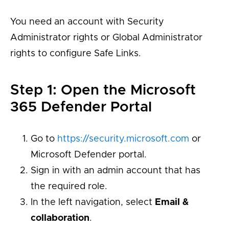
You need an account with Security
Administrator rights or Global Administrator
rights to configure Safe Links.
Step 1: Open the Microsoft
365 Defender Portal
Go to
https://security.microsoft.com
or
Microsoft Defender portal.
Sign in with an admin account that has
the required role.
In the left navigation, select
Email &
collaboration
.