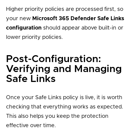
Higher priority policies are processed first, so
your new
Microsoft 365 Defender Safe Links
configuration
should appear above built-in or
lower priority policies.
Post-Configuration:
Verifying and Managing
Safe Links
Once your Safe Links policy is live, it is worth
checking that everything works as expected.
This also helps you keep the protection
effective over time.