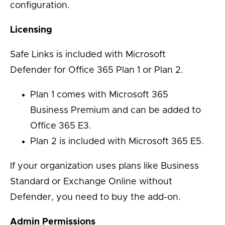
configuration.
Licensing
Safe Links is included with Microsoft
Defender for Office 365 Plan 1 or Plan 2.
Plan 1 comes with Microsoft 365
Business Premium and can be added to
Office 365 E3.
Plan 2 is included with Microsoft 365 E5.
If your organization uses plans like Business
Standard or Exchange Online without
Defender, you need to buy the add-on.
Admin Permissions