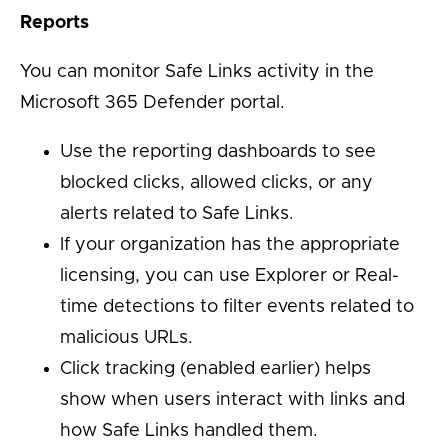
Reports
You can monitor Safe Links activity in the
Microsoft 365 Defender portal.
Use the reporting dashboards to see
blocked clicks, allowed clicks, or any
alerts related to Safe Links.
If your organization has the appropriate
licensing, you can use Explorer or Real-
time detections to filter events related to
malicious URLs.
Click tracking (enabled earlier) helps
show when users interact with links and
how Safe Links handled them.