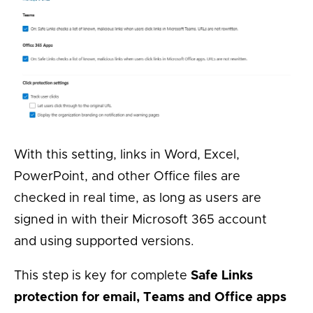
With this setting, links in Word, Excel,
PowerPoint, and other Office files are
checked in real time, as long as users are
signed in with their Microsoft 365 account
and using supported versions.
This step is key for complete
Safe Links
protection for email, Teams and Office apps