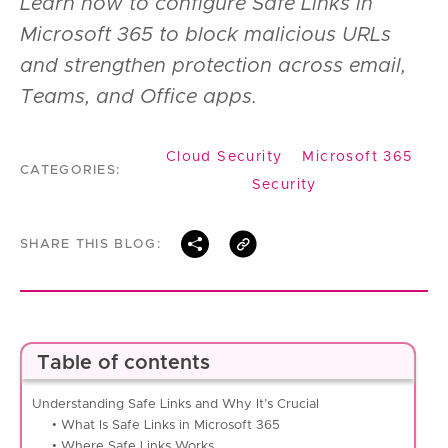
Learn how to configure Safe Links in
Microsoft 365 to block malicious URLs
and strengthen protection across email,
Teams, and Office apps.
Cloud Security
Microsoft 365
CATEGORIES:
Security
SHARE THIS BLOG:
Table of contents
Understanding Safe Links and Why It’s Crucial
• What Is Safe Links in Microsoft 365
• Where Safe Links Works