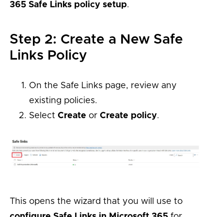
365 Safe Links policy setup
.
Step 2: Create a New Safe
Links Policy
On the Safe Links page, review any
existing policies.
Select
Create
or
Create policy
.
This opens the wizard that you will use to
configure Safe Links in Microsoft 365
for