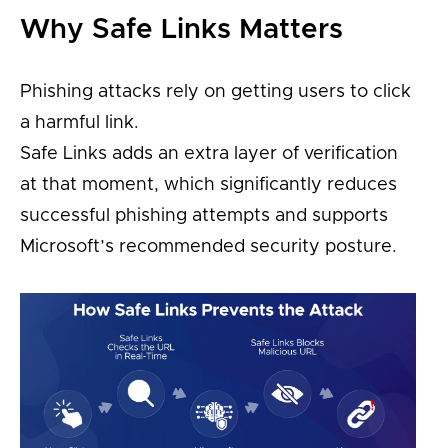
Why Safe Links Matters
Phishing attacks rely on getting users to click
a harmful link.
Safe Links adds an extra layer of verification
at that moment, which significantly reduces
successful phishing attempts and supports
Microsoft’s recommended security posture.