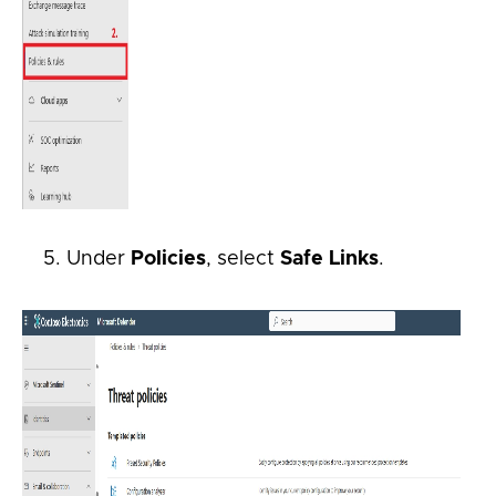
Under
Policies
, select
Safe Links
.