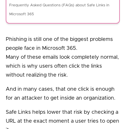
Frequently Asked Questions (FAQs) about Safe Links in
Microsoft 365
Phishing is still one of the biggest problems
people face in Microsoft 365.
Many of these emails look completely normal,
which is why users often click the links
without realizing the risk.
And in many cases, that one click is enough
for an attacker to get inside an organization.
Safe Links helps lower that risk by checking a
URL at the exact moment a user tries to open