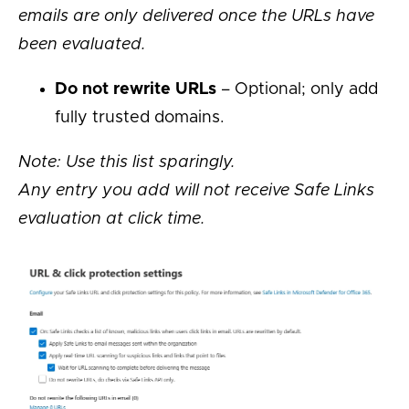
emails are only delivered once the URLs have
been evaluated.
Do not rewrite URLs
– Optional; only add
fully trusted domains.
Note: Use this list sparingly.
Any entry you add will not receive Safe Links
evaluation at click time.