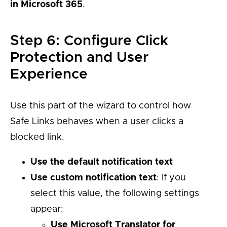
in Microsoft 365
.
Step 6: Configure Click
Protection and User
Experience
Use this part of the wizard to control how
Safe Links behaves when a user clicks a
blocked link.
Use the default notification text
Use custom notification text
: If you
select this value, the following settings
appear:
Use Microsoft Translator for