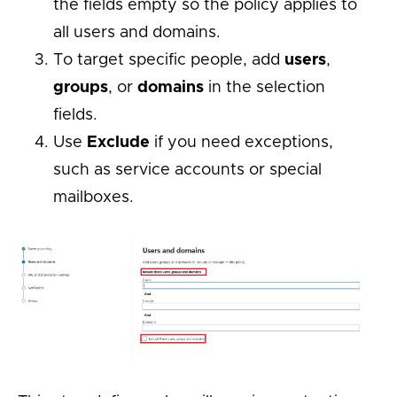
the fields empty so the policy applies to
all users and domains.
To target specific people, add
users
,
groups
, or
domains
in the selection
fields.
Use
Exclude
if you need exceptions,
such as service accounts or special
mailboxes.