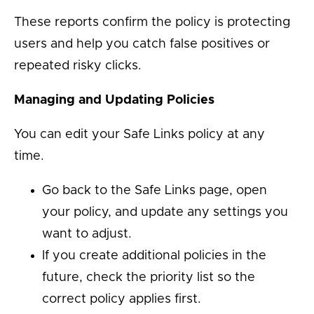
These reports confirm the policy is protecting
users and help you catch false positives or
repeated risky clicks.
Managing and Updating Policies
You can edit your Safe Links policy at any
time.
Go back to the Safe Links page, open
your policy, and update any settings you
want to adjust.
If you create additional policies in the
future, check the priority list so the
correct policy applies first.