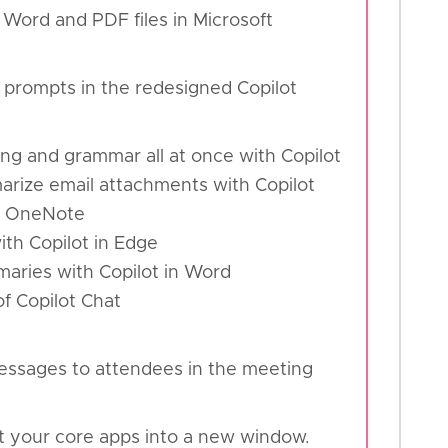
 Word and PDF files in Microsoft
 prompts in the redesigned Copilot
ling and grammar all at once with Copilot
arize email attachments with Copilot
de OneNote
th Copilot in Edge
mmaries with Copilot in Word
of Copilot Chat
essages to attendees in the meeting
t your core apps into a new window.