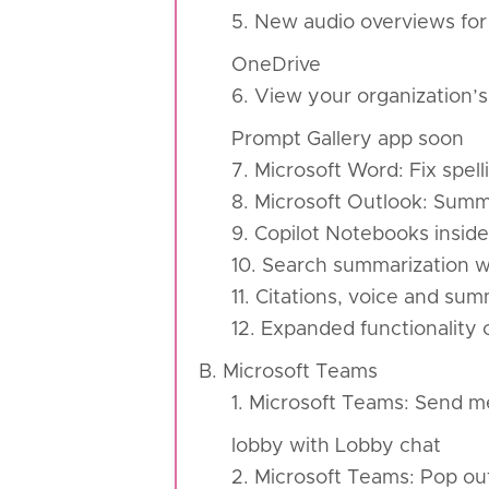
5. New audio overviews for
OneDrive
6. View your organization’s
Prompt Gallery app soon
7. Microsoft Word: Fix spel
8. Microsoft Outlook: Summ
9. Copilot Notebooks insi
10. Search summarization wi
11. Citations, voice and su
12. Expanded functionality 
B. Microsoft Teams
1. Microsoft Teams: Send m
lobby with Lobby chat
2. Microsoft Teams: Pop ou