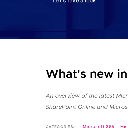
What's new in
An overview of the latest Mic
SharePoint Online and Micros
Microsoft 365
Mic
CATEGORIES: