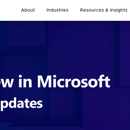
About
Industries
Resources & Insights