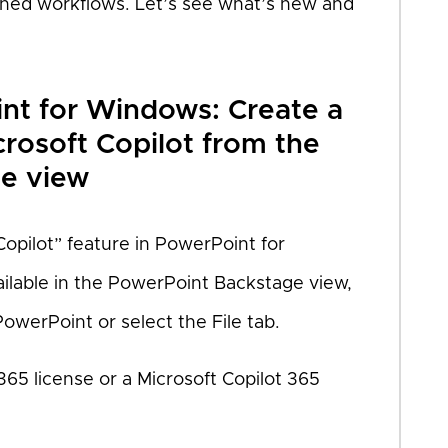
ined workflows. Let’s see what’s new and
int for Windows: Create a
crosoft Copilot from the
e view
Copilot” feature in PowerPoint for
ailable in the PowerPoint Backstage view,
owerPoint or select the File tab.
365 license or a Microsoft Copilot 365