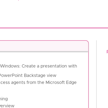
r Windows: Create a presentation with
 PowerPoint Backstage view
Access agents from the Microsoft Edge
ning
verview