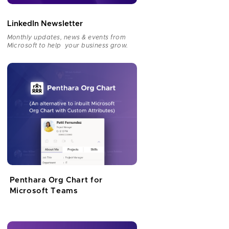
LinkedIn Newsletter
Monthly updates, news & events from
Microsoft to help your business grow.
Penthara Org Chart for
Microsoft Teams