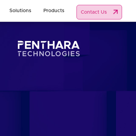
Solutions
Products
Contact Us