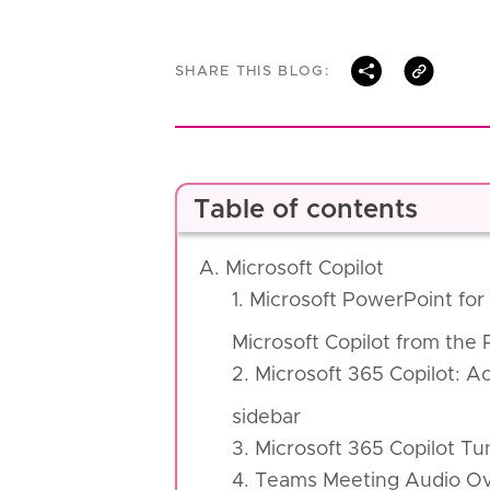
SHARE THIS BLOG:
Table of contents
A. Microsoft Copilot
1. Microsoft PowerPoint fo
Microsoft Copilot from the
2. Microsoft 365 Copilot: 
sidebar
3. Microsoft 365 Copilot Tu
4. Teams Meeting Audio O