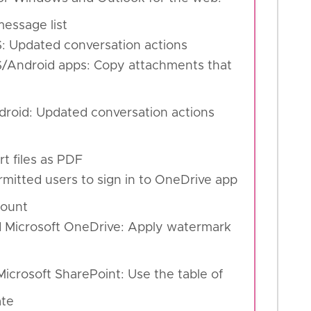
essage list
S: Updated conversation actions
OS/Android apps: Copy attachments that
ndroid: Updated conversation actions
rt files as PDF
mitted users to sign in to OneDrive app
count
d Microsoft OneDrive: Apply watermark
icrosoft SharePoint: Use the table of
ate