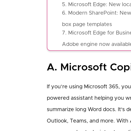
5. Microsoft Edge: New locat
6. Modern SharePoint: New 
box page templates
7. Microsoft Edge for Bus
Adobe engine now available
A. Microsoft Cop
If you’re using Microsoft 365, you
powered assistant helping you wri
summarize long Word docs. It's d
Outlook, Teams, and more. With A