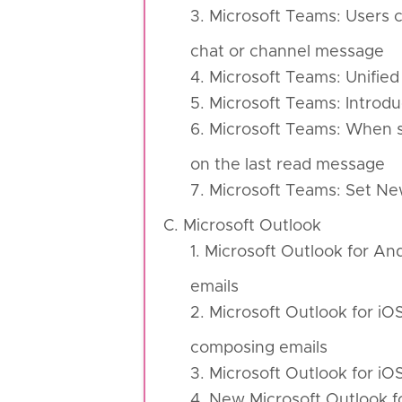
3. Microsoft Teams: Users c
chat or channel message
4. Microsoft Teams: Unifie
5. Microsoft Teams: Introd
6. Microsoft Teams: When se
on the last read message
7. Microsoft Teams: Set Ne
C. Microsoft Outlook
1. Microsoft Outlook for An
emails
2. Microsoft Outlook for iO
composing emails
3. Microsoft Outlook for i
4. New Microsoft Outlook 