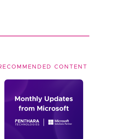
RECOMMENDED CONTENT