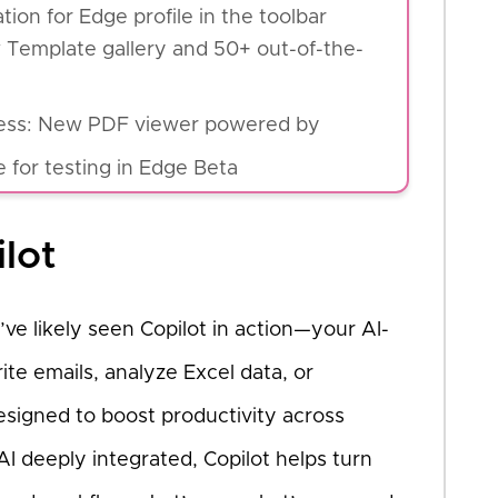
ion for Edge profile in the toolbar
Template gallery and 50+ out-of-the-
iness: New PDF viewer powered by
 for testing in Edge Beta
ilot
’ve likely seen Copilot in action—your AI-
te emails, analyze Excel data, or
esigned to boost productivity across
I deeply integrated, Copilot helps turn