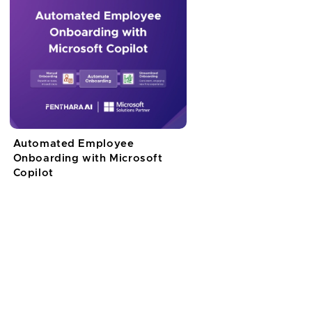
Automated Employee
Onboarding with Microsoft
Copilot