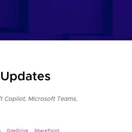
 Updates
t Copilot, Microsoft Teams,
s
OneDrive
SharePoint