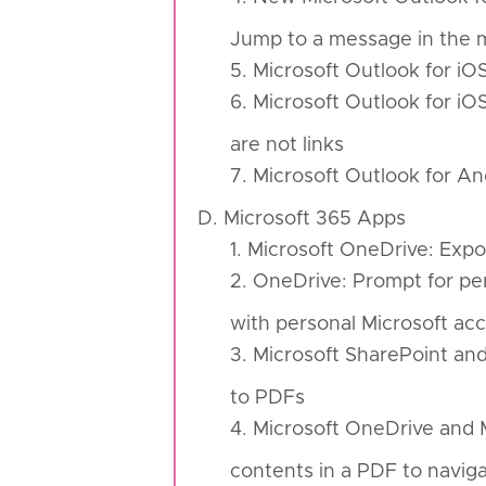
Jump to a message in the m
5. Microsoft Outlook for iO
6. Microsoft Outlook for i
are not links
7. Microsoft Outlook for A
D. Microsoft 365 Apps
1. Microsoft OneDrive: Expo
2. OneDrive: Prompt for per
with personal Microsoft ac
3. Microsoft SharePoint an
to PDFs
4. Microsoft OneDrive and M
contents in a PDF to navig