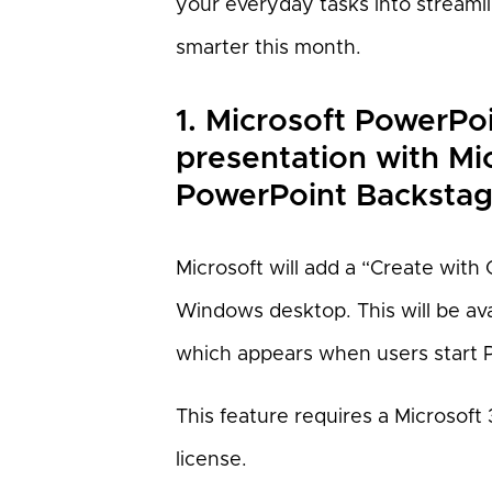
your everyday tasks into streaml
smarter this month.
1. Microsoft PowerPo
presentation with Mi
PowerPoint Backstag
Microsoft will add a “Create with 
Windows desktop. This will be av
which appears when users start P
This feature requires a Microsoft 
license.