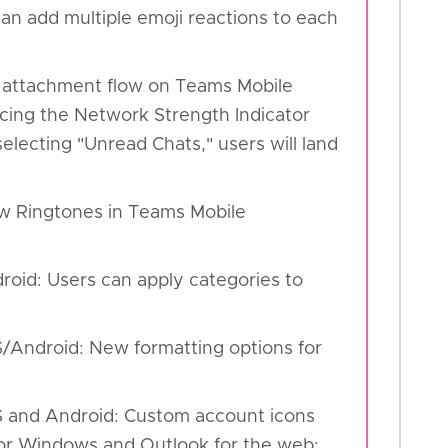
an add multiple emoji reactions to each
d attachment flow on Teams Mobile
ucing the Network Strength Indicator
lecting "Unread Chats," users will land
w Ringtones in Teams Mobile
droid: Users can apply categories to
S/Android: New formatting options for
OS and Android: Custom account icons
for Windows and Outlook for the web: