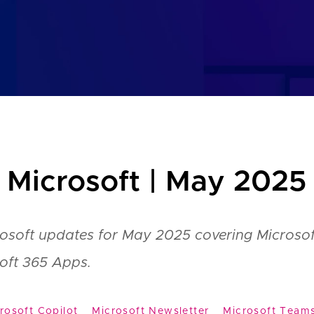
 Microsoft | May 2025
rosoft updates for May 2025 covering Microsof
oft 365 Apps.
rosoft Copilot
Microsoft Newsletter
Microsoft Team