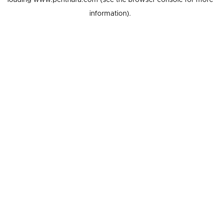
loading
www.penthara.com
(see the
browser console
for more
information).