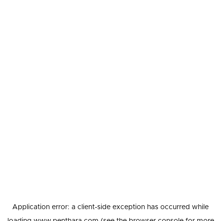
Application error: a
client
-side exception has occurred while