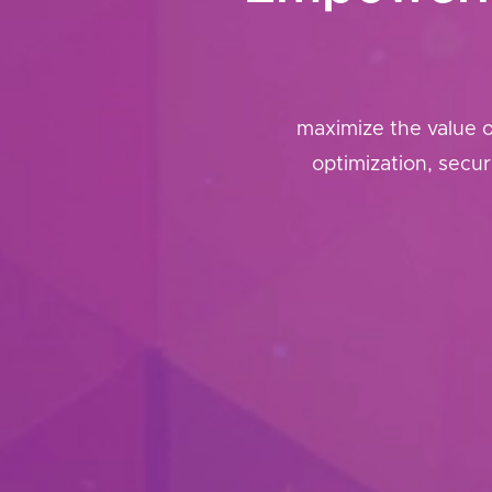
maximize the value 
optimization, secu