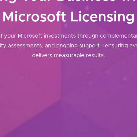
Microsoft Licensing
of your Microsoft investments through complementary
rity assessments, and ongoing support - ensuring ev
delivers measurable results.