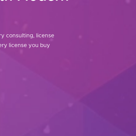
 consulting, license
ery license you buy