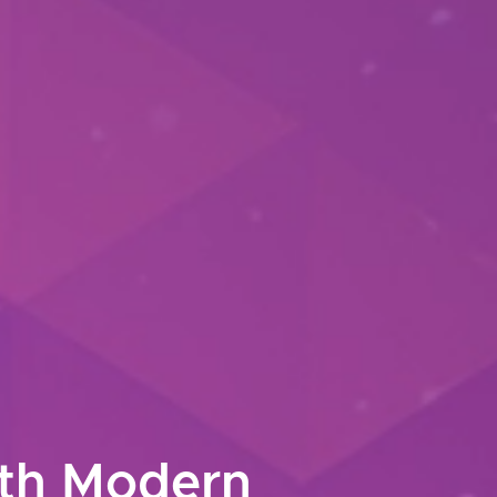
ith Modern