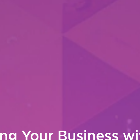
g Your Business w