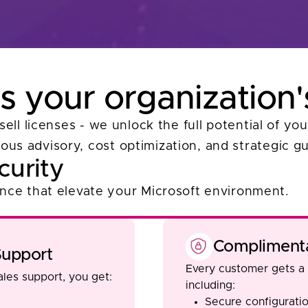
 your organization'
sell licenses - we unlock the full potential of y
ous advisory, cost optimization, and strategic g
curity
ance that elevate your Microsoft environment.
Complimenta
upport
Every customer gets a
les support, you get:
including:
Secure configuratio