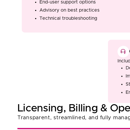
End-user support options
Advisory on best practices
Technical troubleshooting
Inclu
D
I
S
E
Licensing, Billing & Ope
Transparent, streamlined, and fully manag