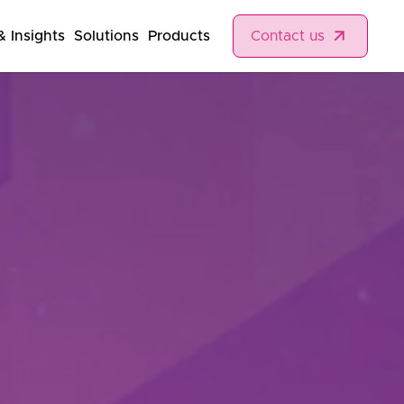
 Insights
Solutions
Products
Contact us