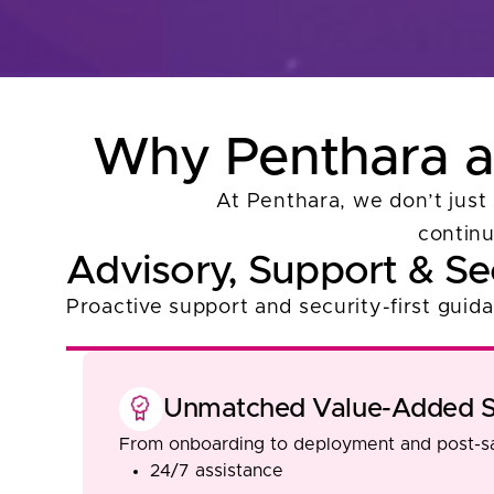
Why Penthara as
At Penthara, we don’t just 
continu
Advisory, Support & Se
Proactive support and security-first guid
Unmatched Value-Added S
From onboarding to deployment and post-sa
24/7 assistance