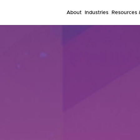
About
Industries
Resources &