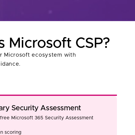
s Microsoft CSP?
our Microsoft ecosystem with
uidance.
ry Security Assessment
 free Microsoft 365 Security Assessment
n scoring