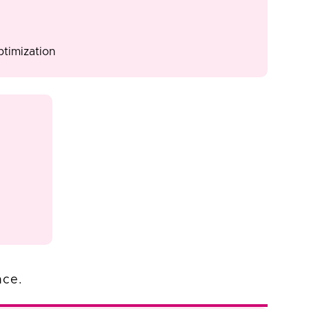
timization
nce.