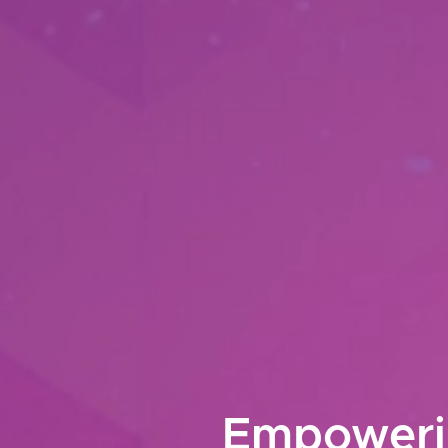
Empowerin