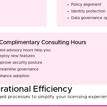
Policy alignment
Identity protection
Data governance op
Complimentary Consulting Hours
ded advisory hours help you:
eploy new features
mprove security posture
treamline governance
nhance adoption
rational Efficiency
ed processes to simplify your licensing experie