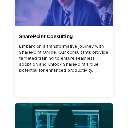
SharePoint Consulting
Embark on a transformative journey with
SharePoint Online. Our consultants provide
targeted training to ensure seamless
adoption and unlock SharePoint's true
potential for enhanced productivity.