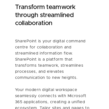
Transform teamwork
through streamlined
collaboration
SharePoint is your digital command
centre for collaboration and
streamlined information flow.
SharePoint is a platform that
transforms teamwork, streamlines
processes, and elevates
communication to new heights.
Your modern digital workspace
seamlessly connects with Microsoft
365 applications, creating a unified
ecosystem. Tailor sites and pages to