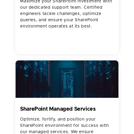
Maximize your SharePoint investment with
our dedicated support team. Certified
engineers tackle challenges, optimize
queries, and ensure your SharePoint
environment operates at its best.
SharePoint Managed Services
Optimize, fortify, and position your
SharePoint environment for success with
our managed services. We ensure