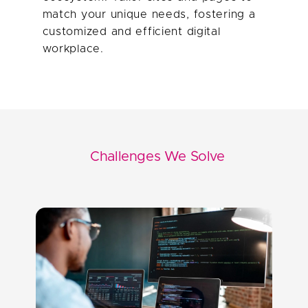
match your unique needs, fostering a
customized and efficient digital
Challenges We Solve