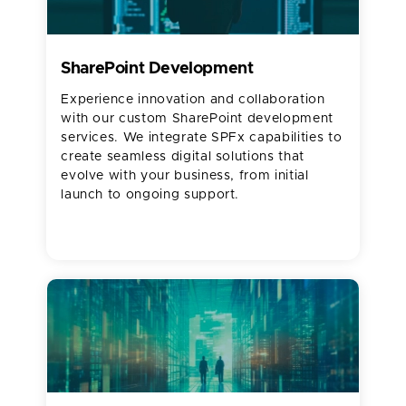
SharePoint Development
Experience innovation and collaboration
with our custom SharePoint development
services. We integrate SPFx capabilities to
create seamless digital solutions that
evolve with your business, from initial
launch to ongoing support.