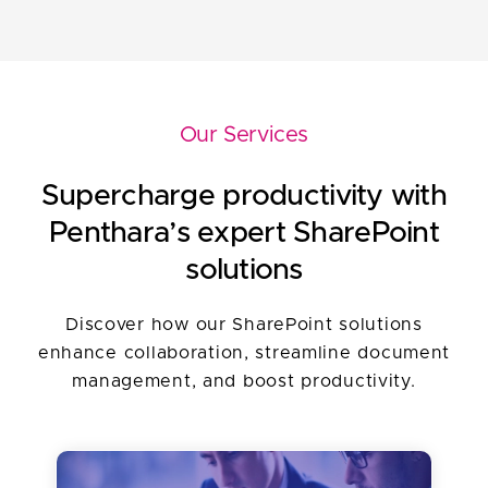
Difficulty integrating diverse
management is a complex task.
applications and data sources for a
unified digital experience.
Our Services
Supercharge productivity with
Penthara’s expert SharePoint
solutions
Discover how our SharePoint solutions
enhance collaboration, streamline document
management, and boost productivity.