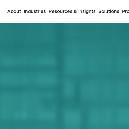
About
Industries
Resources & Insights
Solutions
Pr