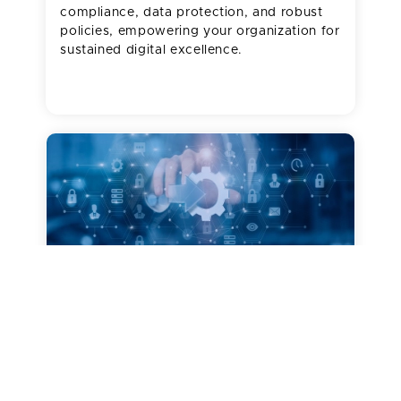
compliance, data protection, and robust
policies, empowering your organization for
sustained digital excellence.
SharePoint Customizations
Shape your digital workplace with custom
solutions tailored to your vision. Our
customizations exceed organizational
needs while adhering to best practices and
highest security standards, offering