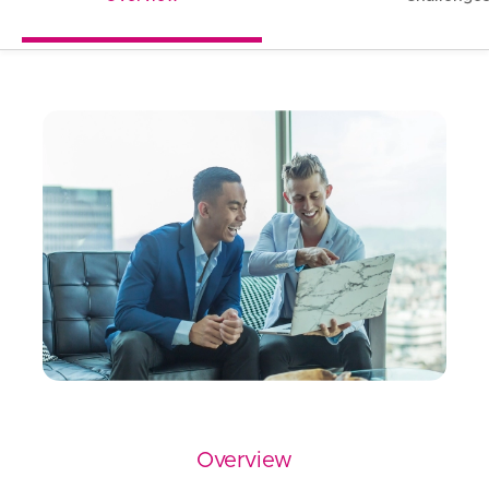
Overview