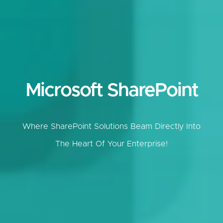
Microsoft SharePoint
Where SharePoint Solutions Beam Directly Into
The Heart Of Your Enterprise!