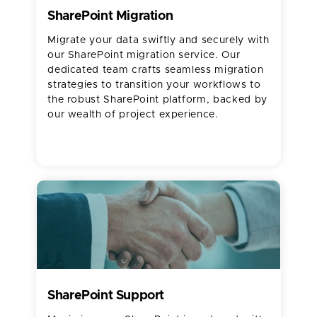
SharePoint Migration
Migrate your data swiftly and securely with
our SharePoint migration service. Our
dedicated team crafts seamless migration
strategies to transition your workflows to
the robust SharePoint platform, backed by
our wealth of project experience.
SharePoint Support