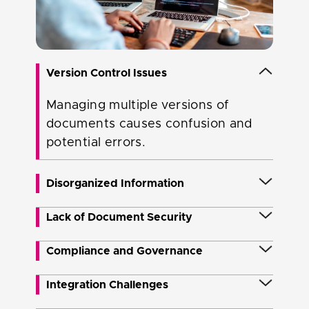
Version Control Issues
Managing multiple versions of
documents causes confusion and
potential errors.
Disorganized Information
Unstructured data and disparate
Lack of Document Security
information sources lead to difficulty
Ensuring document security and
Compliance and Governance
in finding relevant documents.
access control isa concern,
Ensuring regulatory compliance and
Integration Challenges
especially with sensitive information.
governance with document