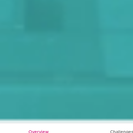
Overview
Challenge