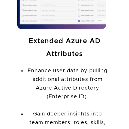
Extended Azure AD
Attributes
Enhance user data by pulling
additional attributes from
Azure Active Directory
(Enterprise ID).
Gain deeper insights into
team members’ roles, skills,