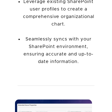
Leverage existing SharePoint
user profiles to create a
comprehensive organizational
chart.
Seamlessly syncs with your
SharePoint environment,
ensuring accurate and up-to-
date information.