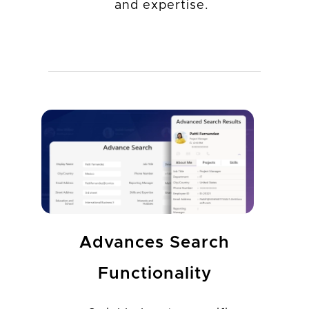
and expertise.
Advances Search
Functionality