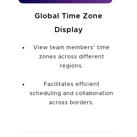
Global Time Zone
Display
View team members’ time
zones across different
regions.
Facilitates efficient
scheduling and collaboration
across borders.