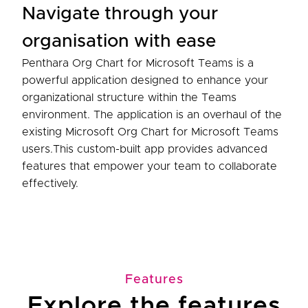
Navigate through your
organisation with ease
Penthara Org Chart for Microsoft Teams is a
powerful application designed to enhance your
organizational structure within the Teams
environment. The application is an overhaul of the
existing Microsoft Org Chart for Microsoft Teams
users.This custom-built app provides advanced
features that empower your team to collaborate
effectively.
Features
Explore the features