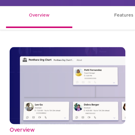
Overview
Features
Overview