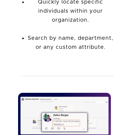
Quickly locate specific
individuals within your
organization.
Search by name, department,
or any custom attribute.