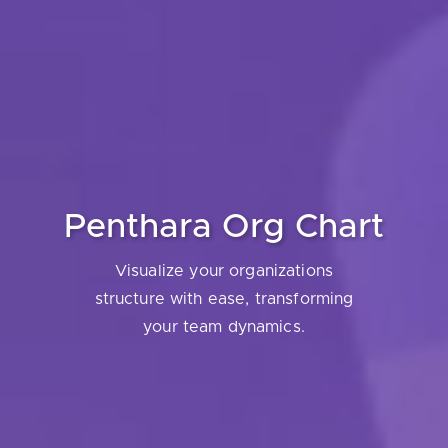
Penthara Org Chart
Visualize your organizations
structure with ease, transforming
your team dynamics.