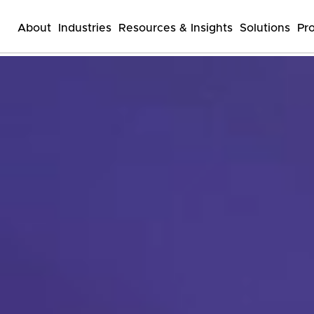
About
Industries
Resources & Insights
Solutions
Pr