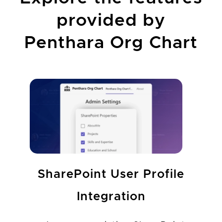
provided by
Penthara Org Chart
SharePoint User Profile
Integration