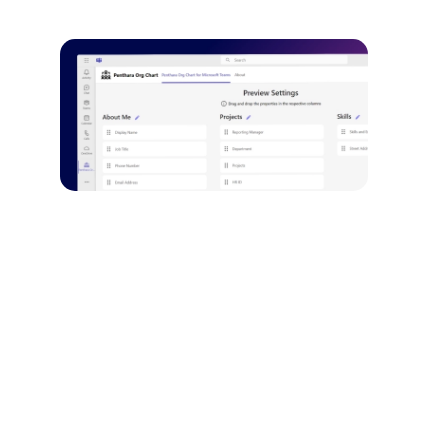
Customizable User
Cards
Tailor the appearance and
information displayed for
each user.