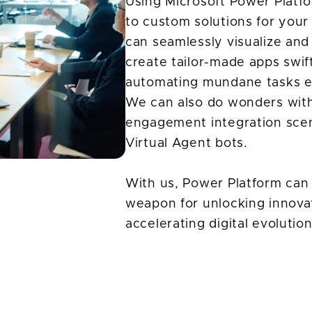
Using Microsoft Power Platfo
to custom solutions for you
can seamlessly visualize and
create tailor-made apps swif
automating mundane tasks ef
We can also do wonders with
engagement integration sce
Virtual Agent bots.
With us, Power Platform can 
weapon for unlocking innovat