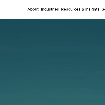
About
Industries
Resources & Insights
S