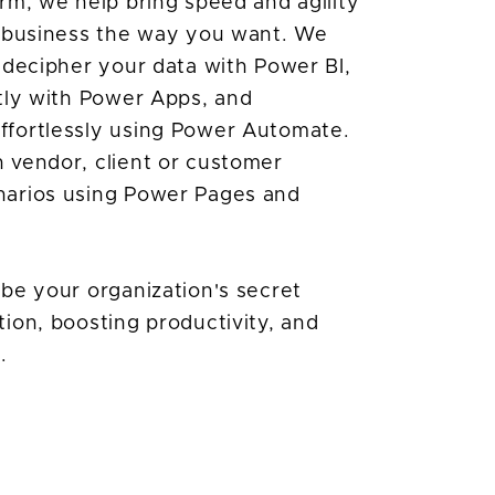
rm, we help bring speed and agility
r business the way you want. We
 decipher your data with Power BI,
tly with Power Apps, and
fortlessly using Power Automate.
 vendor, client or customer
narios using Power Pages and
be your organization's secret
ion, boosting productivity, and