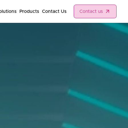
olutions
Products
Contact Us
Contact us