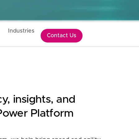
Industries
Contact Us
y, insights, and
 Power Platform