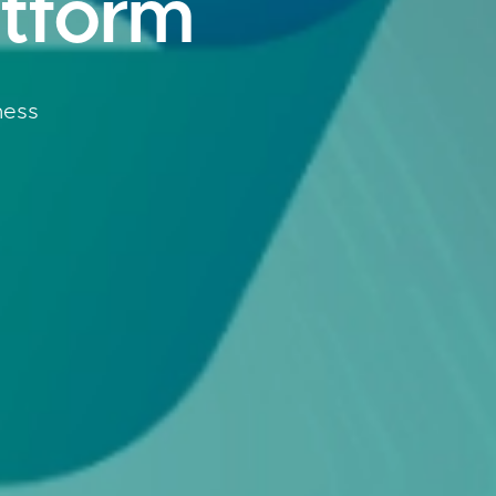
atform
ness