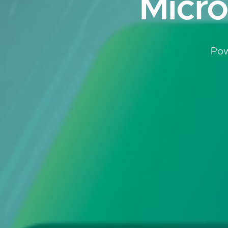
Micro
Pow