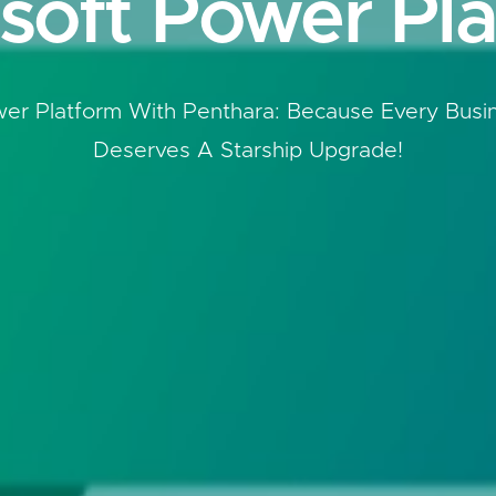
soft Power Pl
er Platform With Penthara: Because Every Busi
Deserves A Starship Upgrade!