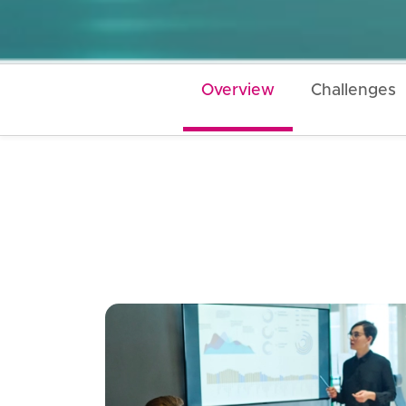
Overview
Challenges