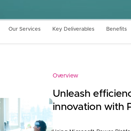
Our Services
Key Deliverables
Benefits
Overview
Unleash efficienc
innovation with