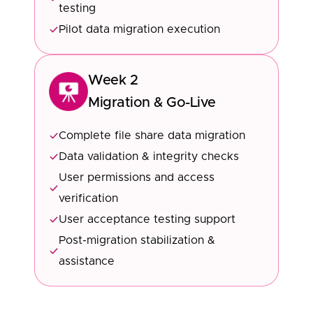
testing
Pilot data migration execution
Week 2
Migration & Go-Live
Complete file share data migration
Data validation & integrity checks
User permissions and access
verification
User acceptance testing support
Post-migration stabilization &
assistance