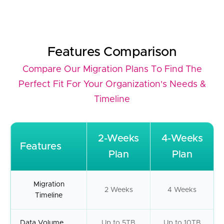
Features Comparison
Compare Our Migration Plans To Find The
Perfect Fit For Your Organization's Needs &
Timeline
2-Weeks
4-Weeks
Features
Plan
Plan
Migration
2 Weeks
4 Weeks
Timeline
Data Volume
Up to 5TB
Up to 10TB