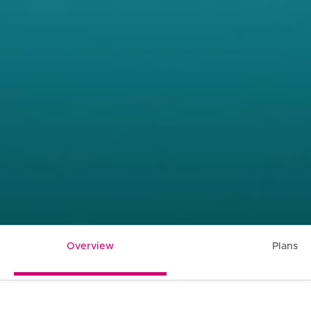
Overview
Plans