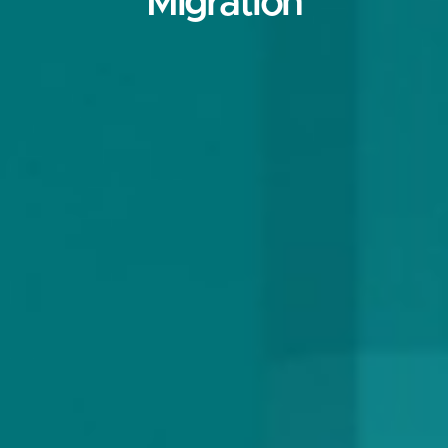
Migration