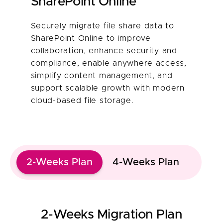
SharePoint Online​
Securely migrate file share data to
SharePoint Online to improve
collaboration, enhance security and
compliance, enable anywhere access,
simplify content management, and
support scalable growth with modern
cloud-based file storage.
2-Weeks Plan
4-Weeks Plan
2-Weeks Migration Plan