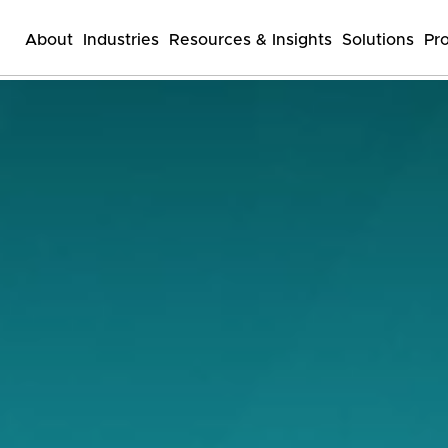
About
Industries
Resources & Insights
Solutions
Pr