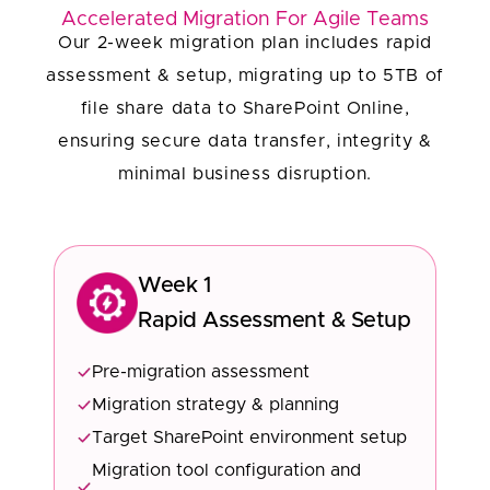
Accelerated Migration For Agile Teams
Our 2-week migration plan includes rapid
assessment & setup, migrating up to 5TB of
file share data to SharePoint Online,
ensuring secure data transfer, integrity &
minimal business disruption.
Week 1
Rapid Assessment & Setup
Pre-migration assessment
Migration strategy & planning
Target SharePoint environment setup
Migration tool configuration and