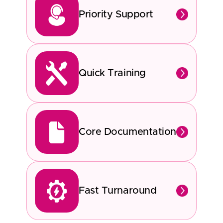
Priority Support
Quick Training
Core Documentation
Fast Turnaround