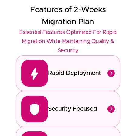
Features of
2-Weeks
Migration Plan
Essential Features Optimized For Rapid
Migration While Maintaining Quality &
Security
Rapid Deployment
Security Focused