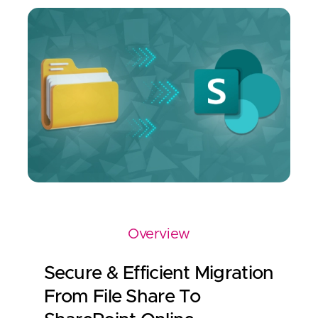
Overview
Secure & Efficient Migration
From File Share To