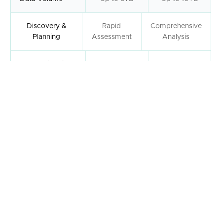
Discovery &
Rapid
Comprehensive
Planning
Assessment
Analysis
Post-Migration
2 Days
5 Days
Support
Dedicated
Support Team
Security &
Permissions
Data Validation