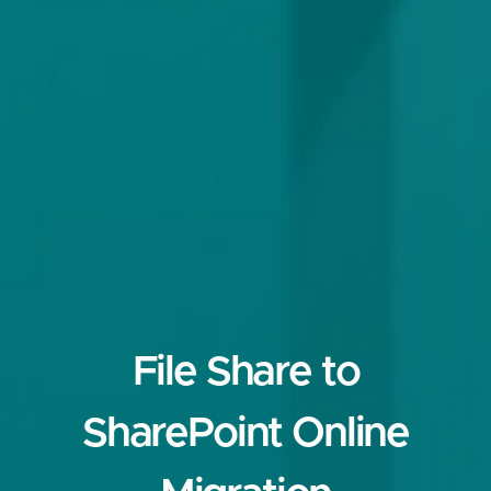
File Share to
SharePoint Online