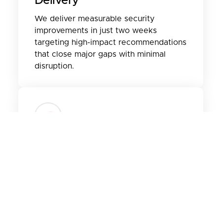
Delivery
We deliver measurable security
improvements in just two weeks
targeting high-impact recommendations
that close major gaps with minimal
disruption.
Tailored To Your
Environment
Every sprint is customized to your
current Secure Score and business
needs, ensuring actionable insights and
long-term value across your Microsoft
365 workloads.