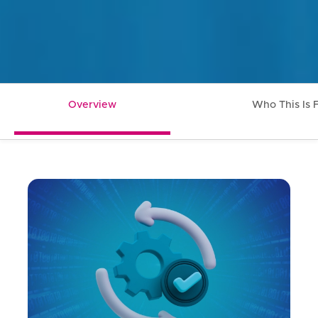
Overview
Who This Is 