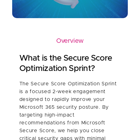
Overview
What is the Secure Score
Optimization Sprint?
The Secure Score Optimization Sprint
is a focused 2-week engagement
designed to rapidly improve your
Microsoft 365 security posture. By
targeting high-impact
recommendations from Microsoft
Secure Score, we help you close
critical security gaps with minimal