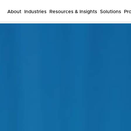
About
Industries
Resources & Insights
Solutions
Pr