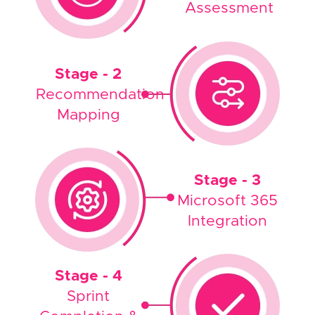
Assessment
Stage - 2
Recommendation
Mapping
Stage - 3
Microsoft 365
Integration
Stage - 4
Sprint