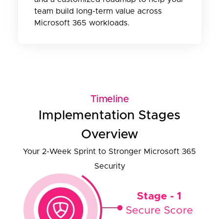
team build long-term value across
Microsoft 365 workloads.
Timeline
Implementation Stages
Overview
Your 2-Week Sprint to Stronger Microsoft 365
Security
Stage - 1
Secure Score