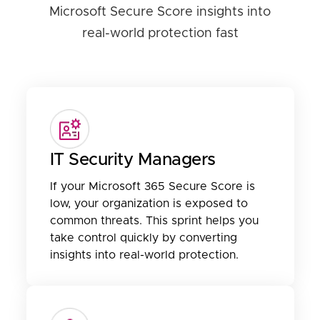
Microsoft Secure Score insights into
real-world protection fast
IT Security Managers
If your Microsoft 365 Secure Score is
low, your organization is exposed to
common threats. This sprint helps you
take control quickly by converting
insights into real-world protection.