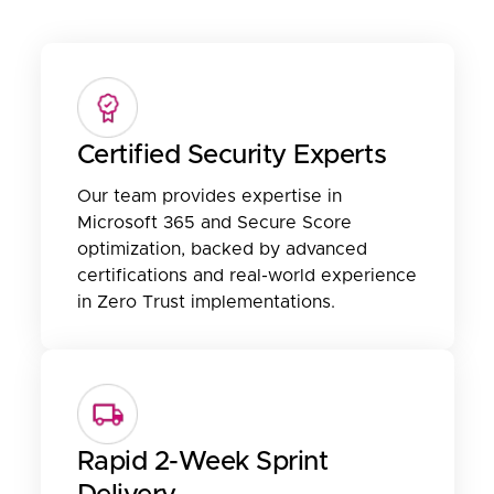
Certified Security Experts
Our team provides expertise in
Microsoft 365 and Secure Score
optimization, backed by advanced
certifications and real-world experience
in Zero Trust implementations.
Rapid 2-Week Sprint