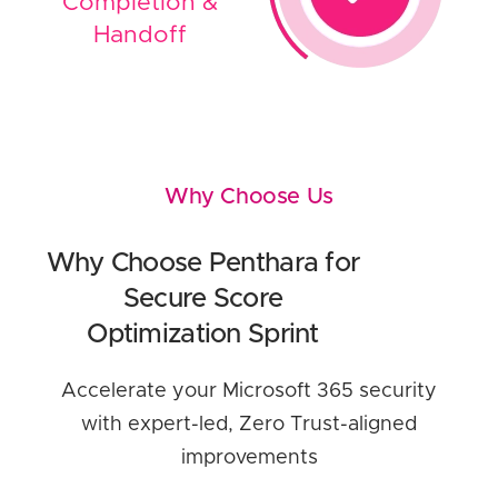
Completion &
Handoff
Why Choose Us
Why Choose Penthara for
Secure Score
Optimization Sprint
Accelerate your Microsoft 365 security
with expert-led, Zero Trust-aligned
improvements