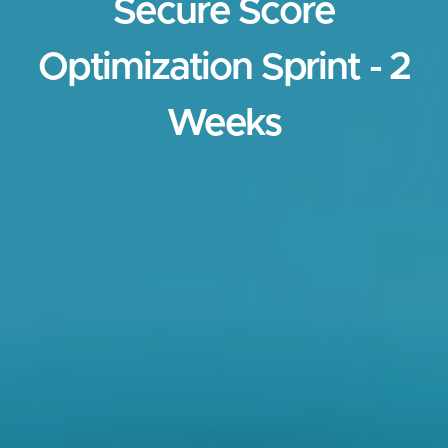
Secure Score
Optimization Sprint - 2
Weeks