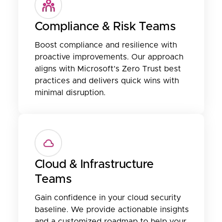
Compliance & Risk Teams
Boost compliance and resilience with
proactive improvements. Our approach
aligns with Microsoft’s Zero Trust best
practices and delivers quick wins with
minimal disruption.
Cloud & Infrastructure
Teams
Gain confidence in your cloud security
baseline. We provide actionable insights
and a customized roadmap to help your