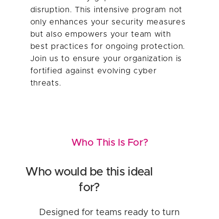
disruption. This intensive program not
only enhances your security measures
but also empowers your team with
best practices for ongoing protection.
Join us to ensure your organization is
fortified against evolving cyber
threats.
Who This Is For?
Who would be this ideal
for?
Designed for teams ready to turn