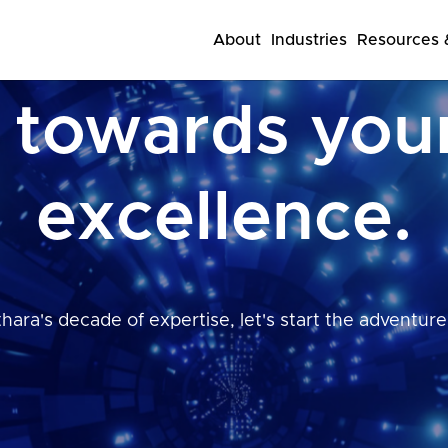
About
Industries
Resources &
 towards you
excellence.
hara's decade of expertise, let's start the adventure