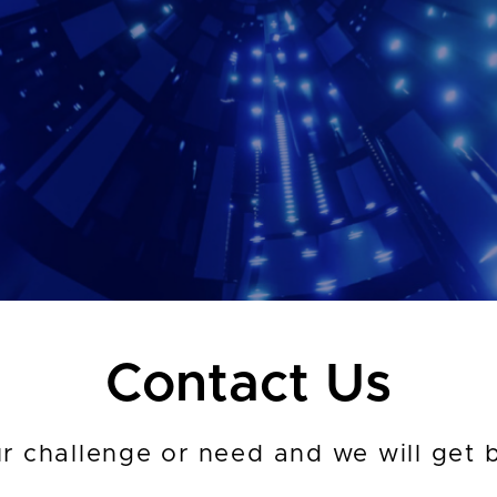
Contact Us
ur challenge or need and we will get 