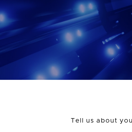
Tell us about yo