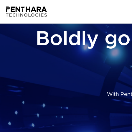
Boldly go
With Pent