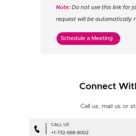
Note:
Do not use this link for 
request will be automatically r
Schedule a Meeting
Connect Wit
Call us, mail us or st
|
CALL US
+1-732-668-8002