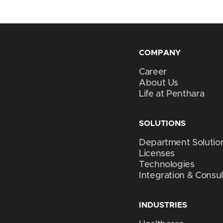
COMPANY
Career
About Us
Life at Penthara
SOLUTIONS
Department Solutio
Licenses
Technologies
Integration & Consul
INDUSTRIES