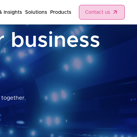
 Insights
Solutions
Products
Contact us
r business
 together.