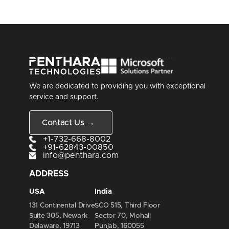
We are dedicated to providing you with exceptional
service and support.
Contact Us →
+1-732-668-8002
+91-62843-00850
info@penthara.com
ADDRESS
USA
India
131 Continental Drive
SCO 515, Third Floor
Suite 305, Newark
Sector 70, Mohali
Delaware, 19713
Punjab, 160055