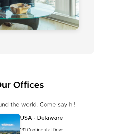
ur Offices
und the world. Come say hi!
USA - Delaware
131 Continental Drive,