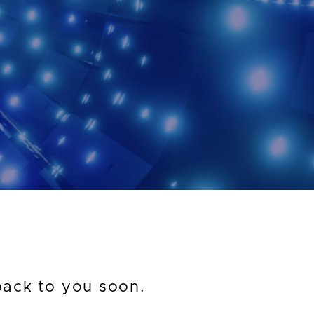
back to you soon.