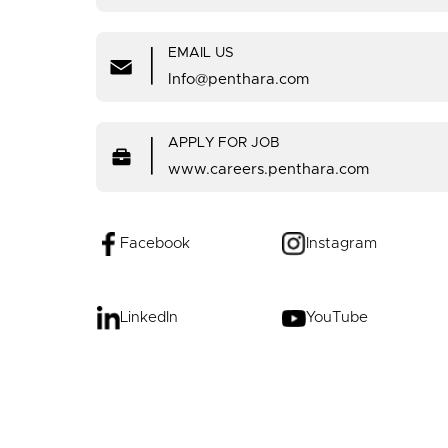
|
EMAIL US
Info@penthara.com
|
APPLY FOR JOB
www.careers.penthara.com
Facebook
Instagram
LinkedIn
YouTube