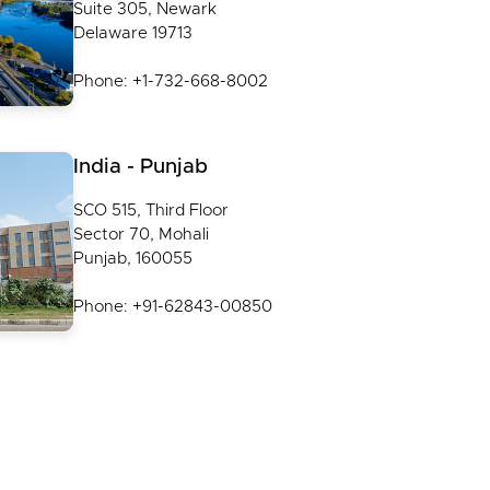
Suite 305, Newark
Delaware 19713
Phone: +1-732-668-8002
India - Punjab
SCO 515, Third Floor
Sector 70, Mohali
Punjab, 160055
Phone: +91-62843-00850