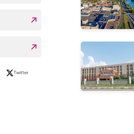
Twitter