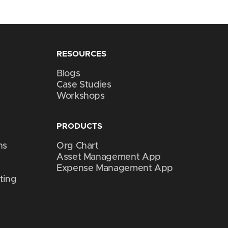
RESOURCES
Blogs
Case Studies
Workshops
PRODUCTS
ns
Org Chart
Asset Management App
Expense Management App
ting