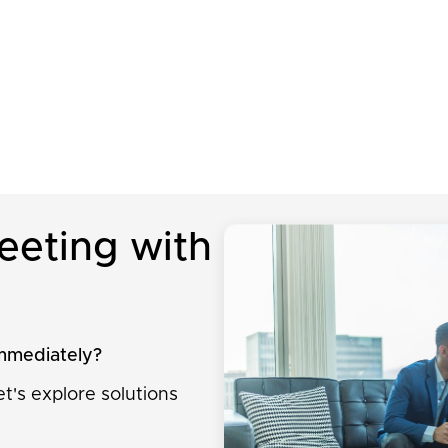
eeting with
immediately?
t's explore solutions