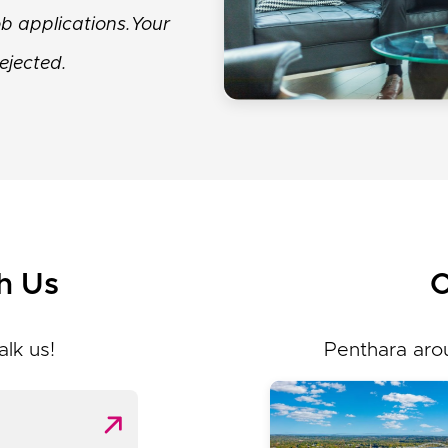
job applications.Your
ejected.
h Us
O
alk us!
Penthara aro