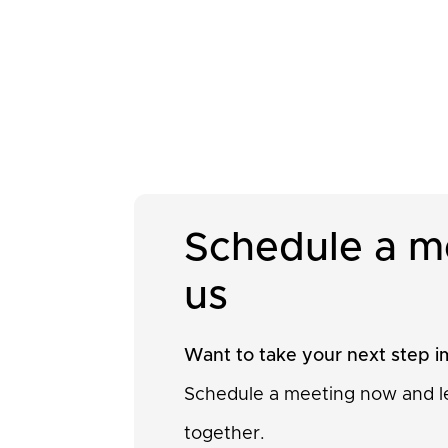
Schedule a m
us
Want to take your next step 
Schedule a meeting now and le
together.