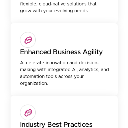
flexible, cloud-native solutions that
grow with your evolving needs.
Enhanced Business Agility
Accelerate innovation and decision-
making with integrated AI, analytics, and
automation tools across your
organization.
Industry Best Practices