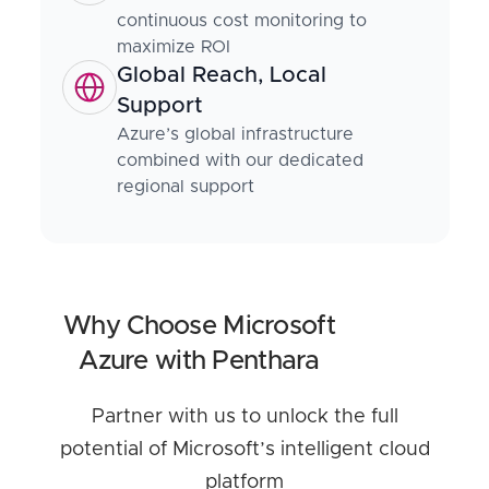
continuous cost monitoring to
maximize ROI
Global Reach, Local
Support
Azure’s global infrastructure
combined with our dedicated
regional support
Why Choose Microsoft
Azure with Penthara
Partner with us to unlock the full
potential of Microsoft’s intelligent cloud
platform