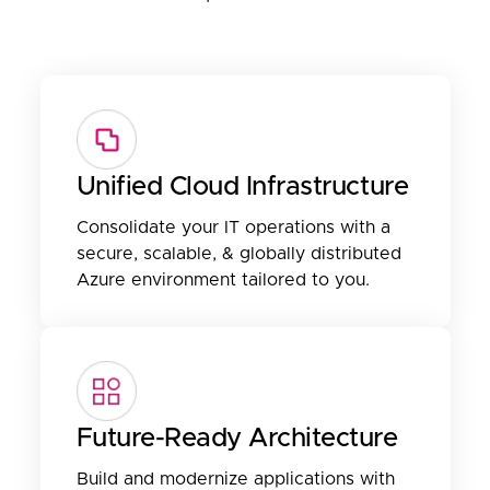
Unified Cloud Infrastructure
Consolidate your IT operations with a
secure, scalable, & globally distributed
Azure environment tailored to you.
Future-Ready Architecture
Build and modernize applications with