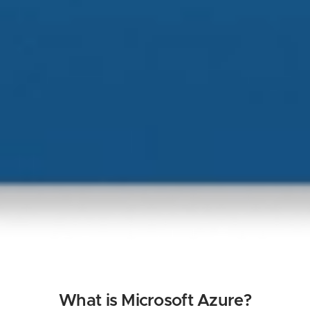
What is Microsoft Azure?