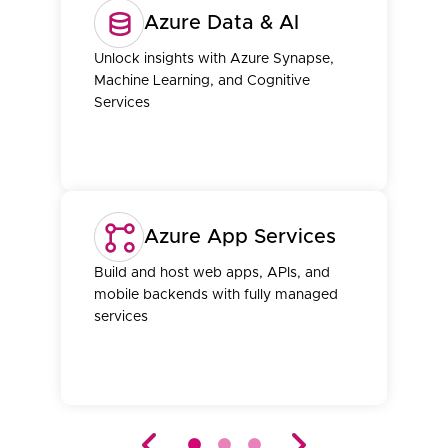
Azure Data & AI
Unlock insights with Azure Synapse,
Machine Learning, and Cognitive
Services
Azure App Services
Build and host web apps, APIs, and
mobile backends with fully managed
services