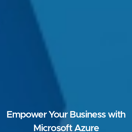
Empower Your Business with
Microsoft Azure