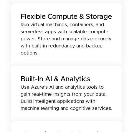
Flexible Compute & Storage
Run virtual machines, containers, and
serverless apps with scalable compute
power. Store and manage data securely
with built-in redundancy and backup
options.
Built-In AI & Analytics
Use Azure’s AI and analytics tools to
gain real-time insights from your data.
Build intelligent applications with
machine learning and cognitive services.