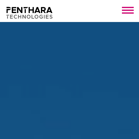
Click Here!
Want To Explore AI Solutions