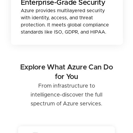
Enterprise-Grade Security
Azure provides multilayered security
with identity, access, and threat
protection. It meets global compliance
standards like ISO, GDPR, and HIPAA.
Explore What Azure Can Do
for You
From infrastructure to
intelligence-discover the full
spectrum of Azure services.