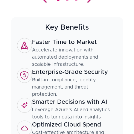
Key Benefits
Faster Time to Market
Accelerate innovation with
automated deployments and
scalable infrastructure.
Enterprise-Grade Security
Built-in compliance, identity
management, and threat
protection.
Smarter Decisions with AI
Leverage Azure’s AI and analytics
tools to turn data into insights
Optimized Cloud Spend
Cost-effective architecture and