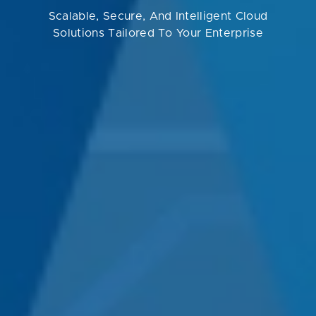
Scalable, Secure, And Intelligent Cloud
Solutions Tailored To Your Enterprise