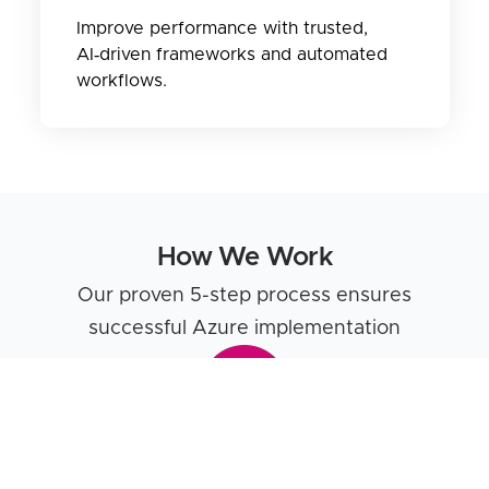
Improve performance with trusted,
AI‑driven frameworks and automated
workflows.
How We Work
Our proven 5-step process ensures
successful Azure implementation
Discovery & Assessment
We begin by thoroughly understanding your