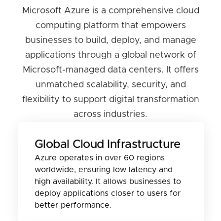
Microsoft Azure is a comprehensive cloud
computing platform that empowers
businesses to build, deploy, and manage
applications through a global network of
Microsoft-managed data centers. It offers
unmatched scalability, security, and
flexibility to support digital transformation
across industries.
Global Cloud Infrastructure
Azure operates in over 60 regions
worldwide, ensuring low latency and
high availability. It allows businesses to
deploy applications closer to users for
better performance.