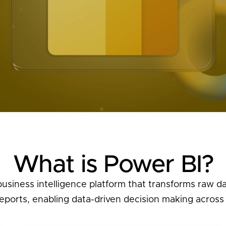
What is Power BI?
usiness intelligence platform that transforms raw dat
ports, enabling data-driven decision making across