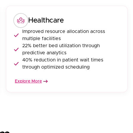
Healthcare
Improved resource allocation across
multiple facilities
22% better bed utilization through
predictive analytics
40% reduction in patient wait times
through optimized scheduling
Explore More