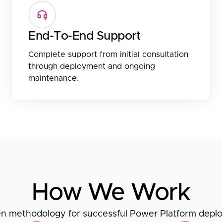
End-To-End Support
Complete support from initial consultation
through deployment and ongoing
maintenance.
How We Work
n methodology for successful Power Platform dep