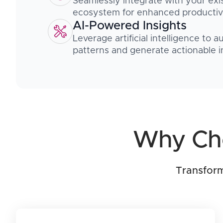
Seamlessly integrate with your exi
ecosystem for enhanced productivi
AI-Powered Insights
Leverage artificial intelligence to 
patterns and generate actionable i
Why Cho
Transform