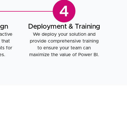
ign
Deployment & Training
active
We deploy your solution and
 that
provide comprehensive training
ts for
to ensure your team can
es.
maximize the value of Power BI.