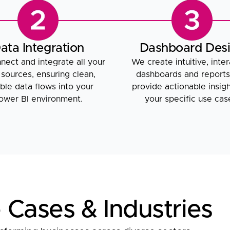
ata Integration
Dashboard Des
ect and integrate all your
We create intuitive, inter
 sources, ensuring clean,
dashboards and reports
able data flows into your
provide actionable insigh
ower BI environment.
your specific use cas
 Cases & Industries