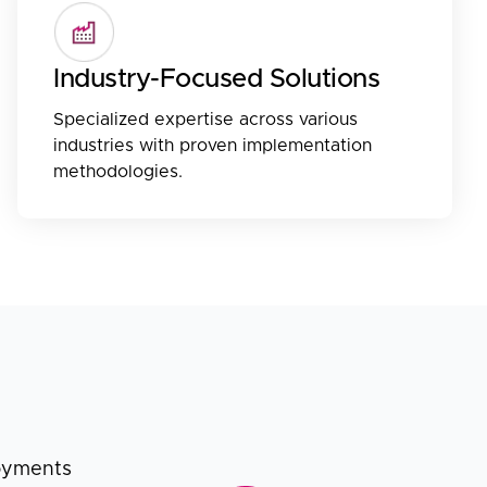
Industry-Focused Solutions
Specialized expertise across various
industries with proven implementation
methodologies.
loyments