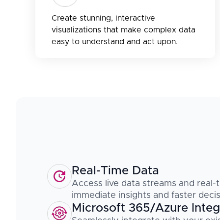
Create stunning, interactive
visualizations that make complex data
easy to understand and act upon.
Real-Time Data
Access live data streams and real-t
immediate insights and faster deci
Microsoft 365/Azure Integ