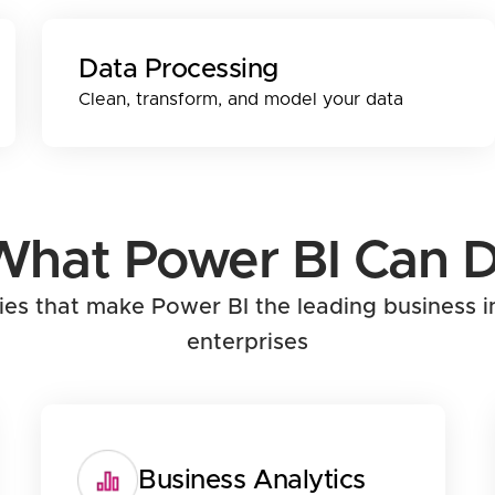
Data Processing
Clean, transform, and model your data
What Power BI Can D
ties that make Power BI the leading business i
enterprises
Business Analytics