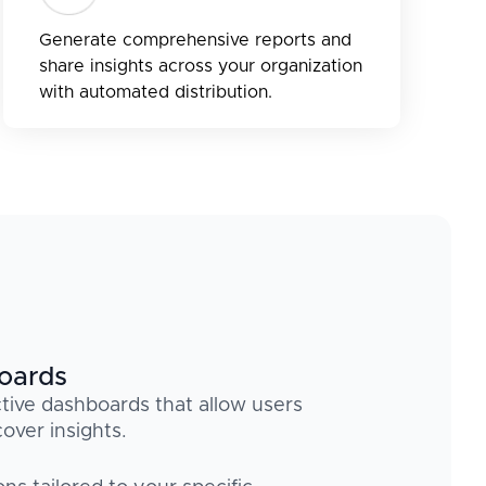
Generate comprehensive reports and
share insights across your organization
with automated distribution.
boards
tive dashboards that allow users
over insights.