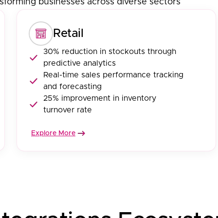
sforming businesses across diverse sectors
Retail
30% reduction in stockouts through
predictive analytics
Real-time sales performance tracking
and forecasting
25% improvement in inventory
turnover rate
Explore More