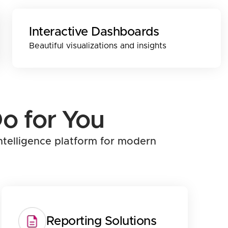
Interactive Dashboards
Beautiful visualizations and insights
o for You
ntelligence platform for modern
Reporting Solutions