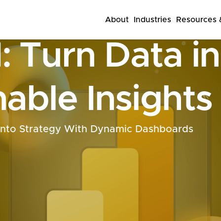
About
Industries
Resources &
: Turn Data i
able Insights
Into Strategy With Dynamic Dashboards