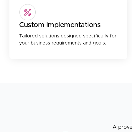
Custom Implementations
Tailored solutions designed specifically for
your business requirements and goals.
A prove