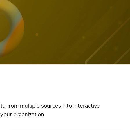
a from multiple sources into interactive
 your organization