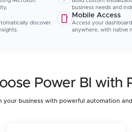
sting Microsoft
Build custom visualizati
ty.
business needs and ind
Mobile Access
automatically discover
Access your dashboards
nsights.
anywhere, with native m
ose Power BI with 
 your business with powerful automation and