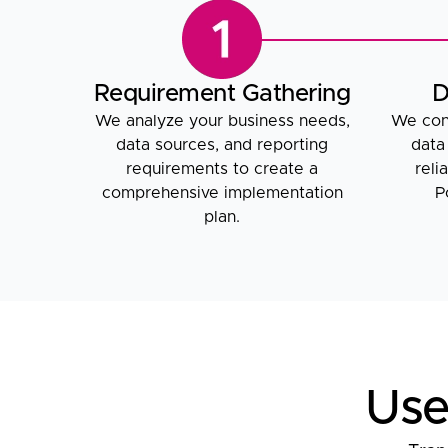
Requirement Gathering
D
We analyze your business needs,
We conn
data sources, and reporting
data
requirements to create a
reli
comprehensive implementation
P
plan.
Use