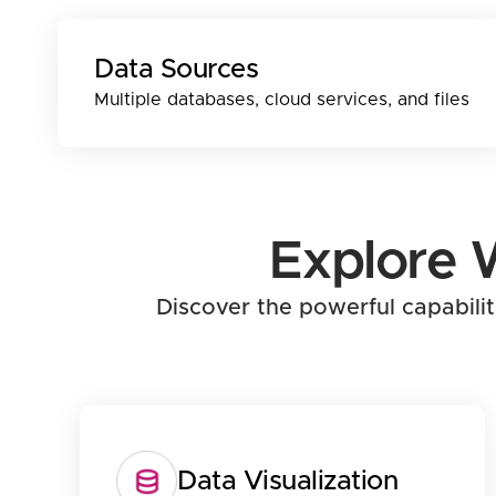
Data Sources
Multiple databases, cloud services, and files
Explore 
Discover the powerful capabili
Data Visualization