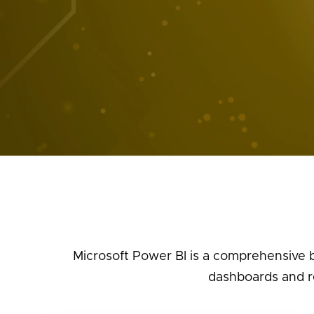
Microsoft Power BI is a comprehensive b
dashboards and re