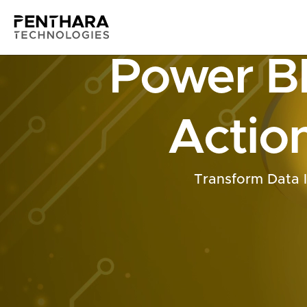
Power BI
Action
Transform Data 