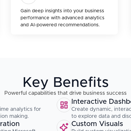
Gain deep insights into your business
performance with advanced analytics
and AI-powered recommendations.
Key Benefits
Powerful capabilities that drive business success
Interactive Dash
ime analytics for
Create dynamic, interac
sion making.
to explore data and disc
ration
Custom Visuals