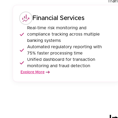
Tran
Financial Services
Real-time risk monitoring and
compliance tracking across multiple
banking systems
Automated regulatory reporting with
75% faster processing time
Unified dashboard for transaction
monitoring and fraud detection
Explore More