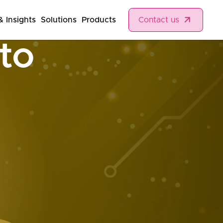
 Insights
Solutions
Products
Contact us
nto