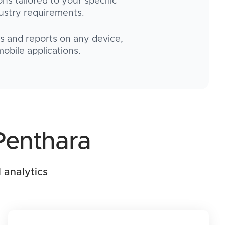
ons tailored to your specific
ustry requirements.
 and reports on any device,
obile applications.
Penthara
 analytics