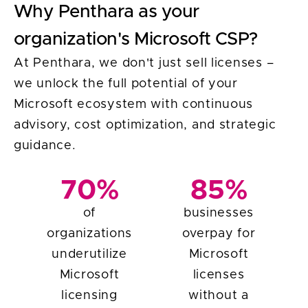
Why Penthara as your
organization's Microsoft CSP?
At Penthara, we don't just sell licenses –
we unlock the full potential of your
Microsoft ecosystem with continuous
advisory, cost optimization, and strategic
guidance.
70%
85%
of
businesses
organizations
overpay for
underutilize
Microsoft
Microsoft
licenses
licensing
without a