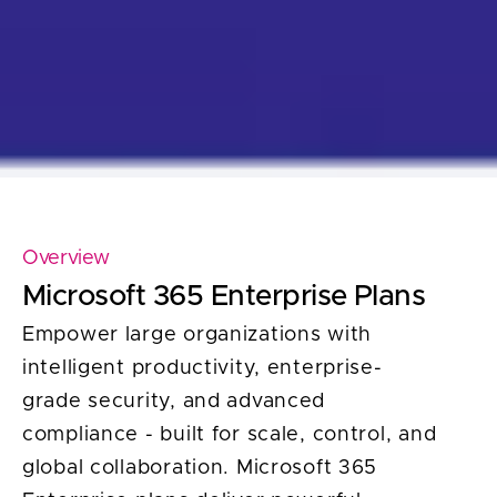
Overview
Microsoft 365 Enterprise Plans
Empower large organizations with
intelligent productivity, enterprise-
grade security, and advanced
compliance - built for scale, control, and
global collaboration. Microsoft 365