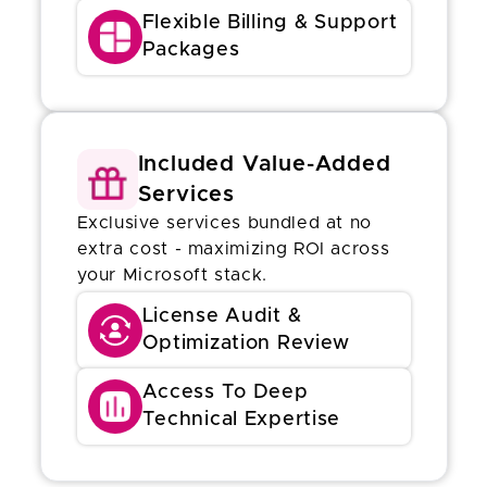
Flexible Billing & Support
Packages
Included Value-Added
Services
Exclusive services bundled at no
extra cost - maximizing ROI across
your Microsoft stack.
License Audit &
Optimization Review
Access To Deep
Technical Expertise