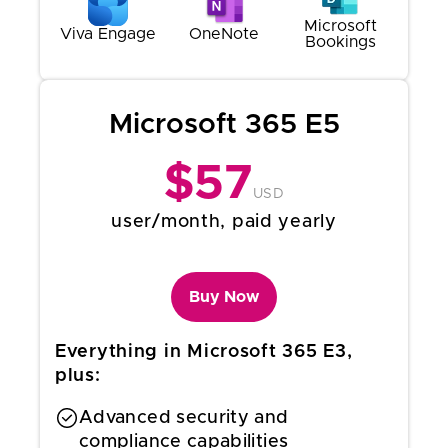
Microsoft
Viva Engage
OneNote
Bookings
Microsoft 365 E5
$
57
USD
user/month, paid yearly
Buy Now
Everything in Microsoft 365 E3,
plus:
Advanced security and
compliance capabilities