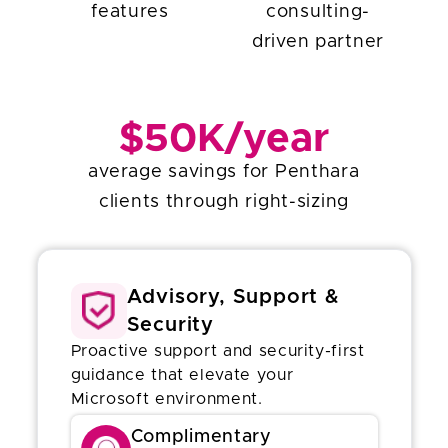
features
consulting-
driven partner
$50K/year
average savings for Penthara
clients through right-sizing
Advisory, Support &
Security
Proactive support and security-first
guidance that elevate your
Microsoft environment.
Complimentary