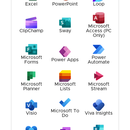
Excel
PowerPoint
Loop
Microsoft
ClipChamp
Sway
Access (PC
Only)
Microsoft
Power
Power Apps
Forms
Automate
Microsoft
Microsoft
Microsoft
Planner
Lists
Stream
Microsoft To
Visio
Viva Insights
Do