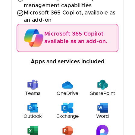
management capabilities
Microsoft 365 Copilot, available as
an add-on
Microsoft 365 Copilot
available as an add-on.
Apps and services included
Teams
OneDrive
SharePoint
Outlook
Exchange
Word