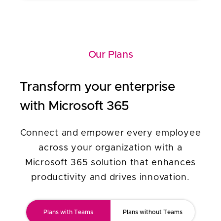
Our Plans
Transform your enterprise
with Microsoft 365
Connect and empower every employee
across your organization with a
Microsoft 365 solution that enhances
productivity and drives innovation.
Plans with Teams
Plans without Teams