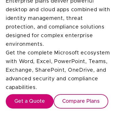
Enterprise plans deliver powerful
desktop and cloud apps combined with
identity management, threat
protection, and compliance solutions
designed for complex enterprise
environments.
Get the complete Microsoft ecosystem
with Word, Excel, PowerPoint, Teams,
Exchange, SharePoint, OneDrive, and
advanced security and compliance
capabilities.
Get a Quote
Compare Plans