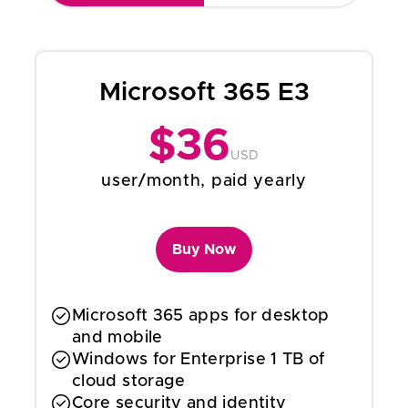
Microsoft 365 E3
$
36
USD
user/month, paid yearly
Buy Now
Microsoft 365 apps for desktop
and mobile
Windows for Enterprise 1 TB of
cloud storage
Core security and identity