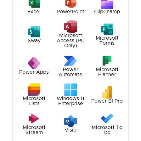
Excel
PowerPoint
ClipChamp
Microsoft
Microsoft
Sway
Access (PC
Forms
Only)
Power
Microsoft
Power Apps
Automate
Planner
Microsoft
Windows 11
Power BI Pro
Lists
Enterprise
Microsoft
Microsoft To
Visio
Stream
Do