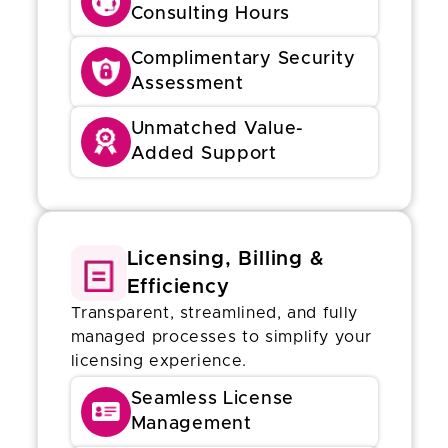
Consulting Hours
Complimentary Security
Assessment
Unmatched Value-
Added Support
Licensing, Billing &
Efficiency
Transparent, streamlined, and fully
managed processes to simplify your
licensing experience.
Seamless License
Management