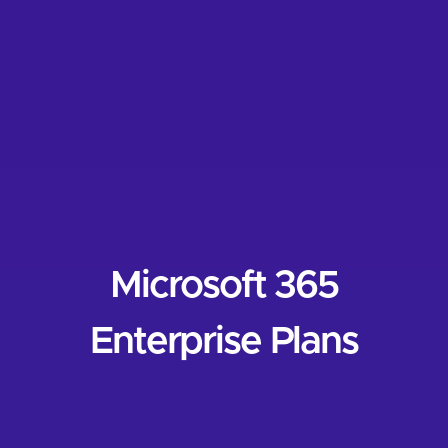
Microsoft 365
Enterprise Plans