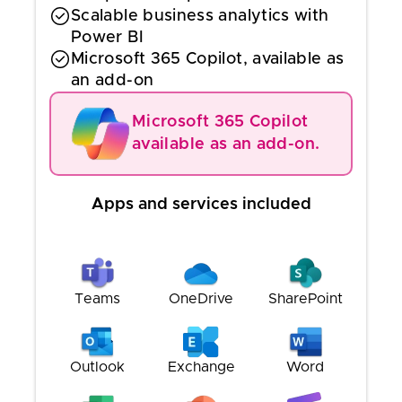
Scalable business analytics with
Power BI
Microsoft 365 Copilot, available as
an add-on
Microsoft 365 Copilot
available as an add-on.
Apps and services included
Teams
OneDrive
SharePoint
Outlook
Exchange
Word