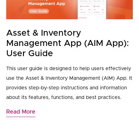
Asset & Inventory
Management App (AIM App):
User Guide
This user guide is designed to help users effectively
use the Asset & Inventory Management (AIM) App. It
provides step-by-step instructions and information
about its features, functions, and best practices.
Read More