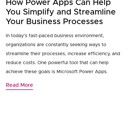
How Power Apps Can Help
You Simplify and Streamline
Your Business Processes
In today's fast-paced business environment,
organizations are constantly seeking ways to
streamline their processes, increase efficiency, and
reduce costs. One powerful tool that can help
achieve these goals is Microsoft Power Apps.
Read More