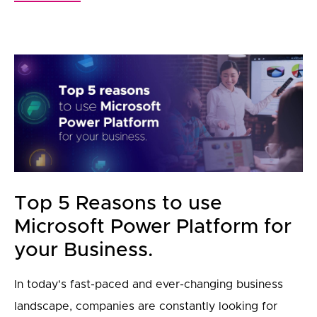
Top 5 Reasons to use
Microsoft Power Platform for
your Business.
In today's fast-paced and ever-changing business
landscape, companies are constantly looking for