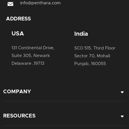
info@penthara.com
ADDRESS
USA
India
131 Continental Drive,
SCO 515, Third Floor
Suite 305, Newark
Sector 70, Mohali
Delaware ,19713
Punjab, 160055
COMPANY
Career
RESOURCES
About Us