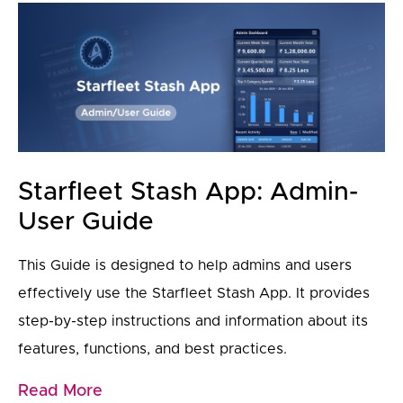
Starfleet Stash App: Admin-
User Guide
This Guide is designed to help admins and users
effectively use the Starfleet Stash App. It provides
step-by-step instructions and information about its
features, functions, and best practices.
Read More