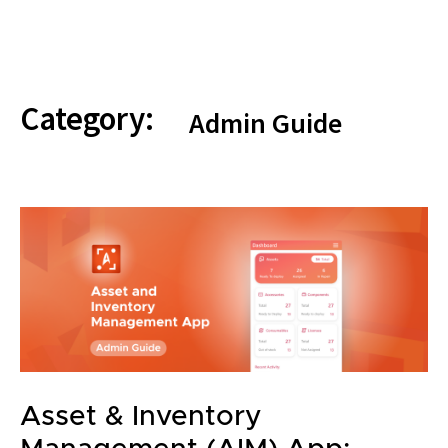
Category:
Admin Guide
Asset & Inventory