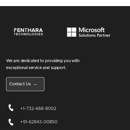
We are dedicated to providing you with
exceptional service and support.
Contact Us →
+1-732-668-8002
+91-62843-00850