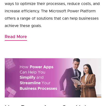
ways to optimize their processes, reduce costs, and
increase efficiency. The Microsoft Power Platform
offers a range of solutions that can help businesses
achieve these goals.
Read More