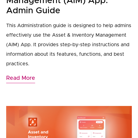
Management (AIM) App:
Admin Guide
This Administration guide is designed to help admins
effectively use the Asset & Inventory Management
(AIM) App. It provides step-by-step instructions and
information about its features, functions, and best
practices.
Read More