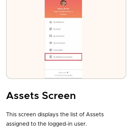
Assets Screen
This screen displays the list of Assets
assigned to the logged-in user.