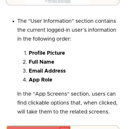
The “User Information” section contains
the current logged-in user’s information
in the following order:
Profile Picture
Full Name
Email Address
App Role
In the “App Screens” section, users can
find clickable options that, when clicked,
will take them to the related screens.