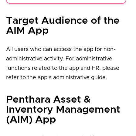
Target Audience of the
AIM App
All users who can access the app for non-
administrative activity. For administrative
functions related to the app and HR, please
refer to the app’s administrative guide.
Penthara Asset &
Inventory Management
(AIM) App