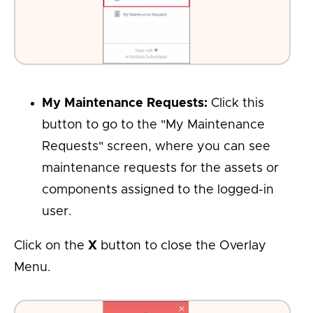
My Maintenance Requests:
Click this
button to go to the "My Maintenance
Requests" screen, where you can see
maintenance requests for the assets or
components assigned to the logged-in
user.
Click on the
X
button to close the Overlay
Menu.