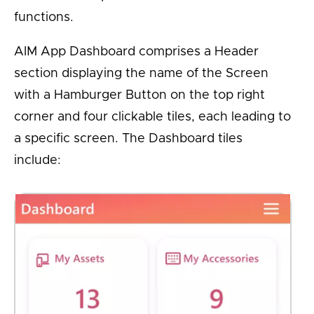
functions.
AIM App Dashboard comprises a Header
section displaying the name of the Screen
with a Hamburger Button on the top right
corner and four clickable tiles, each leading to
a specific screen. The Dashboard tiles
include: