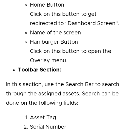
Home Button
Click on this button to get
redirected to “Dashboard Screen”.
Name of the screen
Hamburger Button
Click on this button to open the
Overlay menu.
Toolbar Section:
In this section, use the Search Bar to search
through the assigned assets. Search can be
done on the following fields:
Asset Tag
Serial Number