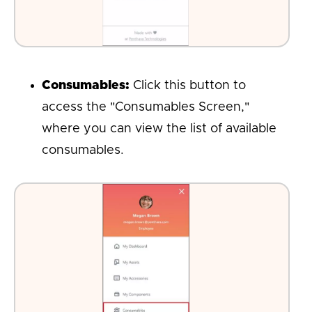
Consumables:
Click this button to
access the "Consumables Screen,"
where you can view the list of available
consumables.