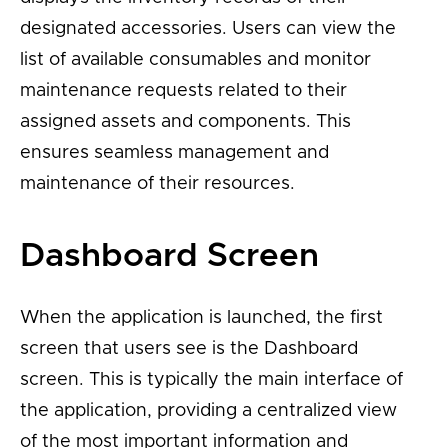
designated accessories. Users can view the
list of available consumables and monitor
maintenance requests related to their
assigned assets and components. This
ensures seamless management and
maintenance of their resources.
Dashboard Screen
When the application is launched, the first
screen that users see is the Dashboard
screen. This is typically the main interface of
the application, providing a centralized view
of the most important information and