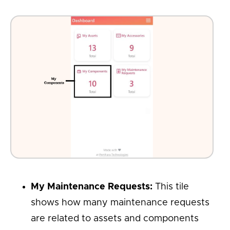
My Maintenance Requests:
This tile
shows how many maintenance requests
are related to assets and components