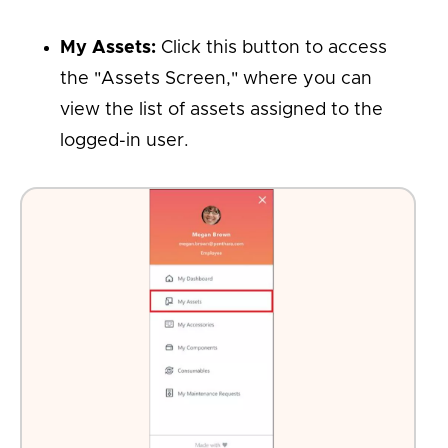
My Assets:
Click this button to access
the "Assets Screen," where you can
view the list of assets assigned to the
logged-in user.