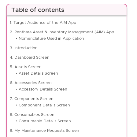
Table of contents
1. Target Audience of the AIM App
2. Penthara Asset & Inventory Management (AIM) App
• Nomenclature Used in Application
3. Introduction
4. Dashboard Screen
5. Assets Screen
• Asset Details Screen
6. Accessories Screen
• Accessory Details Screen
7. Components Screen
• Component Details Screen
8. Consumables Screen
• Consumable Details Screen
9. My Maintenance Requests Screen