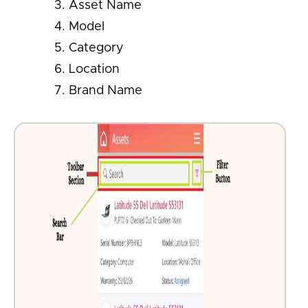
Asset Name
Model
Category
Location
Brand Name