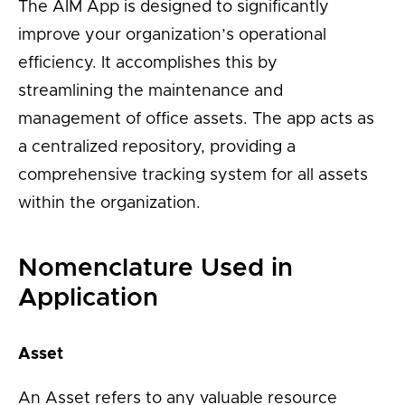
The AIM App is designed to significantly
improve your organization’s operational
efficiency. It accomplishes this by
streamlining the maintenance and
management of office assets. The app acts as
a centralized repository, providing a
comprehensive tracking system for all assets
within the organization.
Nomenclature Used in
Application
Asset
An Asset refers to any valuable resource