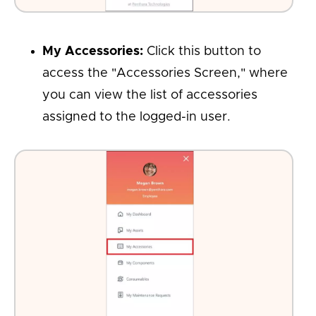
My Accessories:
Click this button to
access the "Accessories Screen," where
you can view the list of accessories
assigned to the logged-in user.