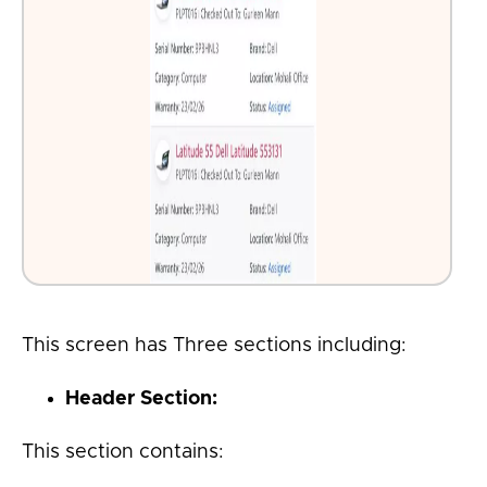
This screen has Three sections including:
Header Section
:
This section contains: