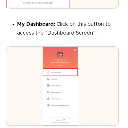
My Dashboard:
Click on this button to
access the “Dashboard Screen”.