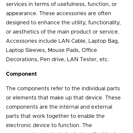
services in terms of usefulness, function, or
appearance. These accessories are often
designed to enhance the utility, functionality,
or aesthetics of the main product or service.
Accessories include LAN Cable, Laptop Bag,
Laptop Sleeves, Mouse Pads, Office
Decorations, Pen drive, LAN Tester, etc.
Component
The components refer to the individual parts
or elements that make up that device. These
components are the internal and external
parts that work together to enable the
electronic device to function. The