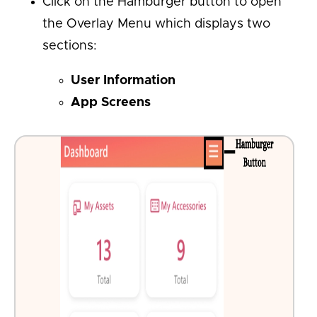
Click on the Hamburger button to open
the Overlay Menu which displays two
sections:
User Information
App Screens