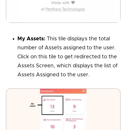
My Assets:
This tile displays the total
number of Assets assigned to the user.
Click on this tile to get redirected to the
Assets Screen, which displays the list of
Assets Assigned to the user.