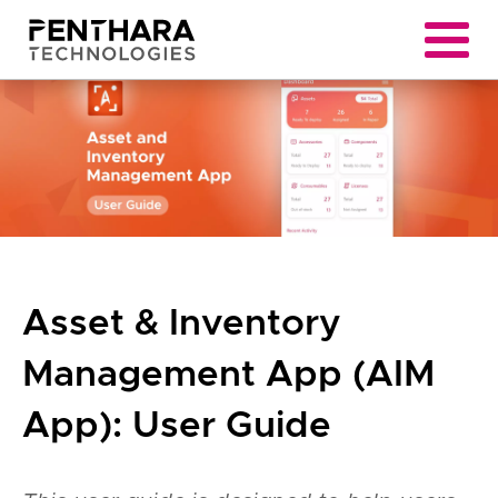
Asset & Inventory
Management App (AIM
App): User Guide