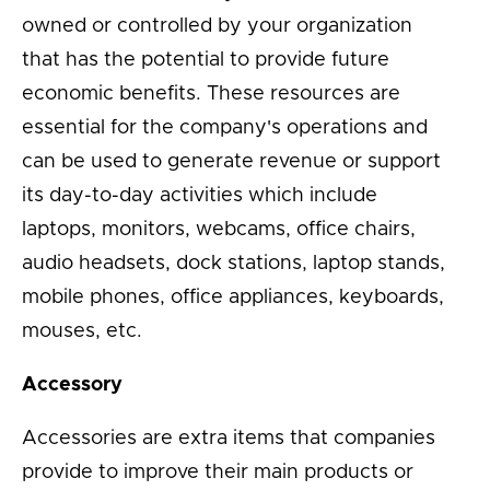
owned or controlled by your organization
that has the potential to provide future
economic benefits. These resources are
essential for the company's operations and
can be used to generate revenue or support
its day-to-day activities which include
laptops, monitors, webcams, office chairs,
audio headsets, dock stations, laptop stands,
mobile phones, office appliances, keyboards,
mouses, etc.
Accessory
Accessories are extra items that companies
provide to improve their main products or