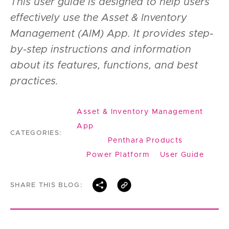
This user guide is designed to help users
effectively use the Asset & Inventory
Management (AIM) App. It provides step-
by-step instructions and information
about its features, functions, and best
practices.
Asset & Inventory Management
App
CATEGORIES:
Penthara Products
Power Platform
User Guide
SHARE THIS BLOG: