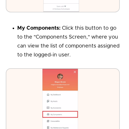
My Components:
Click this button to go
to the "Components Screen," where you
can view the list of components assigned
to the logged-in user.