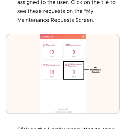
assigned to the user. Click on the tile to
see these requests on the "My
Maintenance Requests Screen."