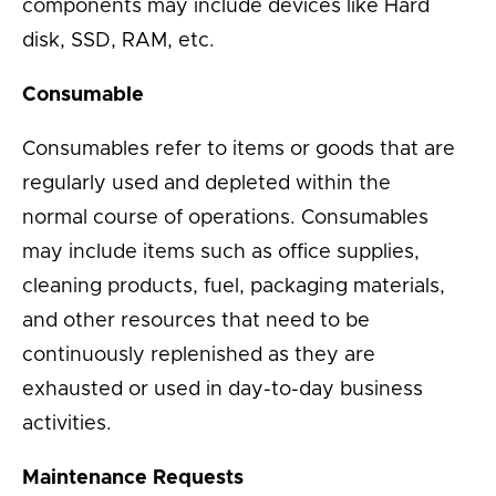
components may include devices like Hard
disk, SSD, RAM, etc.
Consumable
Consumables refer to items or goods that are
regularly used and depleted within the
normal course of operations. Consumables
may include items such as office supplies,
cleaning products, fuel, packaging materials,
and other resources that need to be
continuously replenished as they are
exhausted or used in day-to-day business
activities.
Maintenance Requests