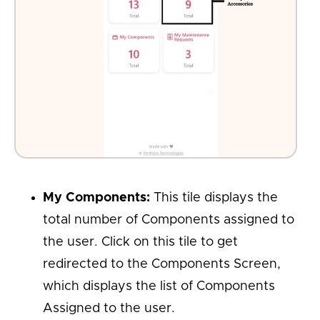
My Components:
This tile displays the
total number of Components assigned to
the user. Click on this tile to get
redirected to the Components Screen,
which displays the list of Components
Assigned to the user.