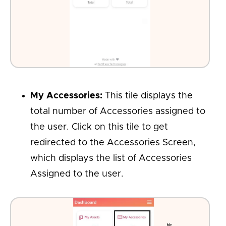
My Accessories:
This tile displays the
total number of Accessories assigned to
the user. Click on this tile to get
redirected to the Accessories Screen,
which displays the list of Accessories
Assigned to the user.