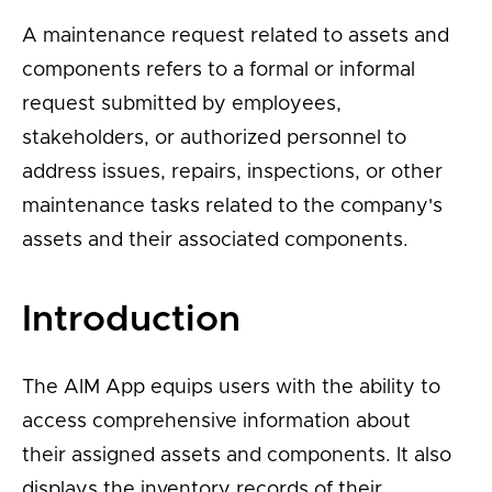
A maintenance request related to assets and
components refers to a formal or informal
request submitted by employees,
stakeholders, or authorized personnel to
address issues, repairs, inspections, or other
maintenance tasks related to the company's
assets and their associated components.
Introduction
The AIM App equips users with the ability to
access comprehensive information about
their assigned assets and components. It also
displays the inventory records of their