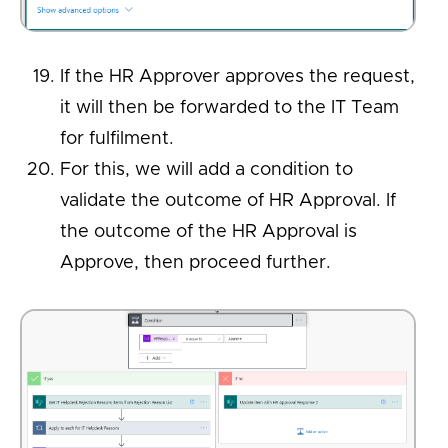
If the HR Approver approves the request,
it will then be forwarded to the IT Team
for fulfilment.
For this, we will add a condition to
validate the outcome of HR Approval. If
the outcome of the HR Approval is
Approve, then proceed further.