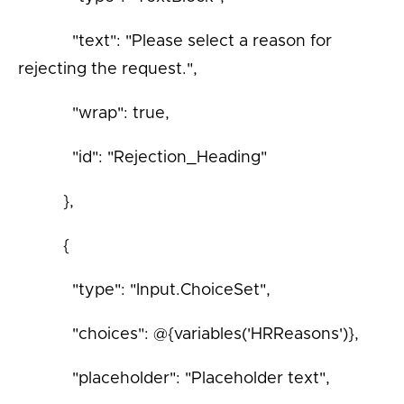
"text": "Please select a reason for
rejecting the request.",
"wrap": true,
"id": "Rejection_Heading"
},
{
"type": "Input.ChoiceSet",
"choices": @{variables('HRReasons')},
"placeholder": "Placeholder text",