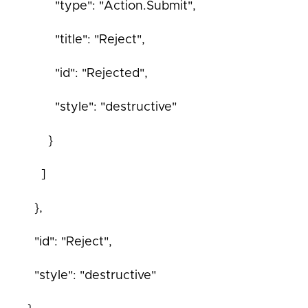
"type": "Action.Submit",
"title": "Reject",
"id": "Rejected",
"style": "destructive"
}
]
},
"id": "Reject",
"style": "destructive"