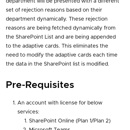
department will be presented with a different
set of rejection reasons based on their
department dynamically. These rejection
reasons are being fetched dynamically from
the SharePoint List and are being appended
to the adaptive cards. This eliminates the
need to modify the adaptive cards each time
the data in the SharePoint list is modified.
Pre-Requisites
An account with license for below
services:
SharePoint Online (Plan 1/Plan 2)
Microsoft Teams