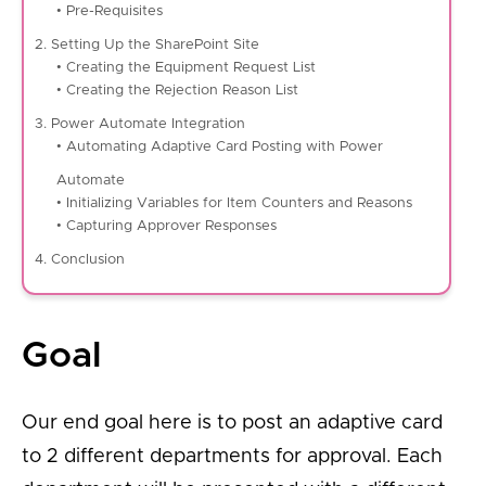
• Pre-Requisites
2. Setting Up the SharePoint Site
• Creating the Equipment Request List
• Creating the Rejection Reason List
3. Power Automate Integration
• Automating Adaptive Card Posting with Power
Automate
• Initializing Variables for Item Counters and Reasons
• Capturing Approver Responses
4. Conclusion
Goal
Our end goal here is to post an adaptive card
to 2 different departments for approval. Each