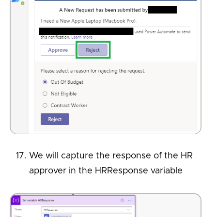
We will capture the response of the HR
approver in the HRResponse variable