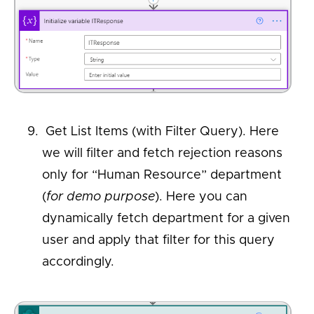
Get List Items (with Filter Query). Here
we will filter and fetch rejection reasons
only for “Human Resource” department
(
for demo purpose
). Here you can
dynamically fetch department for a given
user and apply that filter for this query
accordingly.