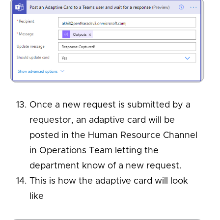
Once a new request is submitted by a
requestor, an adaptive card will be
posted in the Human Resource Channel
in Operations Team letting the
department know of a new request.
This is how the adaptive card will look
like