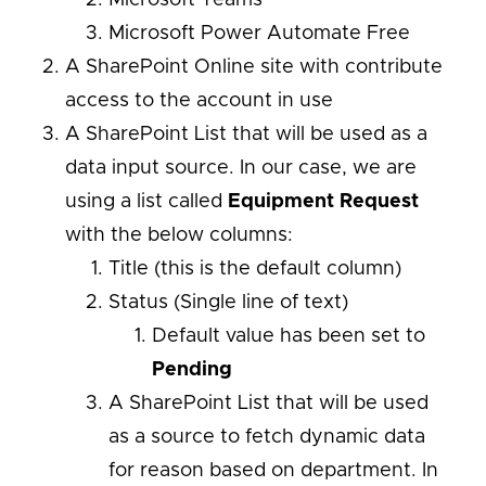
Microsoft Power Automate Free
A SharePoint Online site with contribute
access to the account in use
A SharePoint List that will be used as a
data input source. In our case, we are
using a list called
Equipment Request
with the below columns:
Title (this is the default column)
Status (Single line of text)
Default value has been set to
Pending
A SharePoint List that will be used
as a source to fetch dynamic data
for reason based on department. In