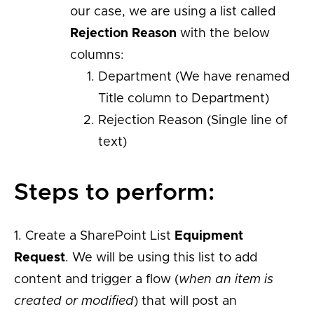
our case, we are using a list called
Rejection Reason
with the below
columns:
Department (We have renamed
Title column to Department)
Rejection Reason (Single line of
text)
Steps to perform:
1. Create a SharePoint List
Equipment
Request
. We will be using this list to add
content and trigger a flow (
when an item is
created or modified
) that will post an