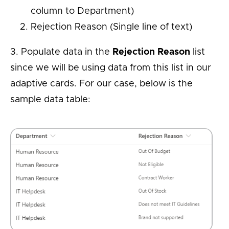
column to Department)
Rejection Reason (Single line of text)
3. Populate data in the
Rejection Reason
list
since we will be using data from this list in our
adaptive cards. For our case, below is the
sample data table: