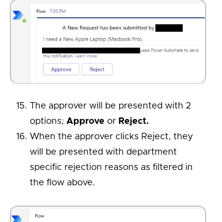
The approver will be presented with 2
options;
Approve
or
Reject.
When the approver clicks Reject, they
will be presented with department
specific rejection reasons as filtered in
the flow above.