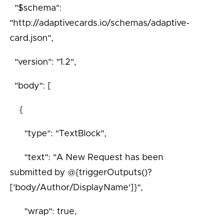
"$schema":
"http://adaptivecards.io/schemas/adaptive-
card.json",
"version": "1.2",
"body": [
{
"type": "TextBlock",
"text": "A New Request has been
submitted by @{triggerOutputs()?
['body/Author/DisplayName']}",
"wrap": true,