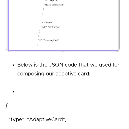
Below is the JSON code that we used for
composing our adaptive card:
{
"type": "AdaptiveCard",