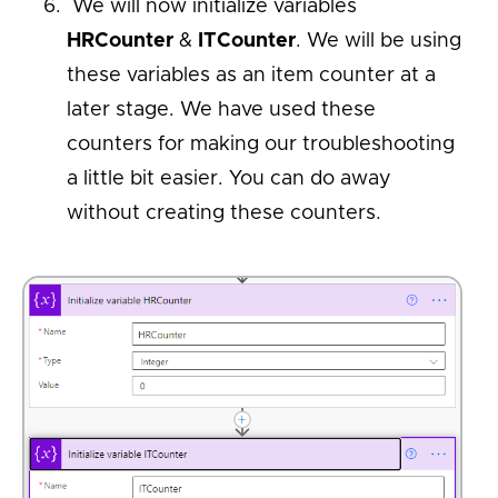
We will now initialize variables
HRCounter
&
ITCounter
. We will be using
these variables as an item counter at a
later stage. We have used these
counters for making our troubleshooting
a little bit easier. You can do away
without creating these counters.