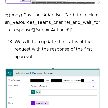
@{body('Post_an_Adaptive_Card_to_a_Hum
an_Resources_Teams_channel_and_wait_for
_a_response')['submitActionId']}
We will then update the status of the
request with the response of the first
approval.