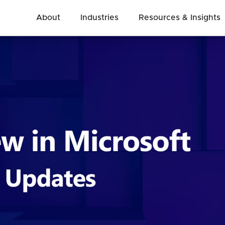
About
Industries
Resources & Insights