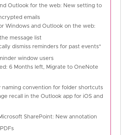
nd Outlook for the web: New setting to
encrypted emails
for Windows and Outlook on the web:
the message list
ally dismiss reminders for past events"
Reminder window users
ed: 6 Months left, Migrate to OneNote
 naming convention for folder shortcuts
ge recall in the Outlook app for iOS and
Microsoft SharePoint: New annotation
g PDFs