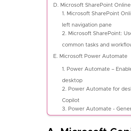
D. Microsoft SharePoint Online
1. Microsoft SharePoint On
left navigation pane
2. Microsoft SharePoint: U
common tasks and workflo
E. Microsoft Power Automate
1. Power Automate – Enabl
desktop
2. Power Automate for desk
Copilot
3. Power Automate - Genera