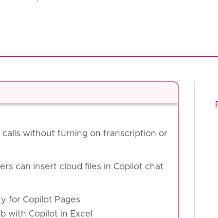
calls without turning on transcription or
ers can insert cloud files in Copilot chat
ity for Copilot Pages
 with Copilot in Excel