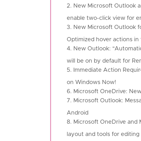
2. New Microsoft Outlook a
enable two-click view for 
3. New Microsoft Outlook 
Optimized hover actions in 
4. New Outlook: "Automatic
will be on by default for 
5. Immediate Action Requir
on Windows Now!
6. Microsoft OneDrive: New
7. Microsoft Outlook: Messa
Android
8. Microsoft OneDrive and 
layout and tools for editin