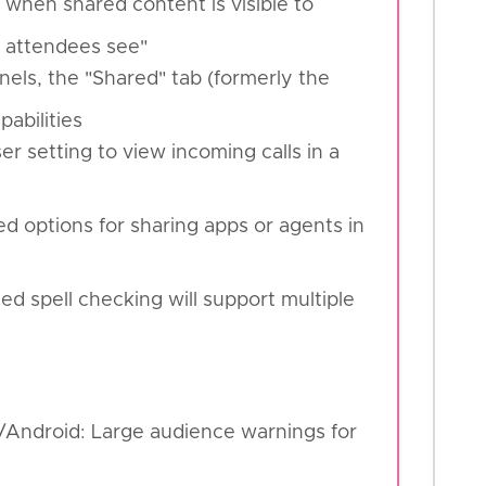
 when shared content is visible to
 attendees see"
nels, the "Shared" tab (formerly the
pabilities
r setting to view incoming calls in a
d options for sharing apps or agents in
d spell checking will support multiple
S/Android: Large audience warnings for