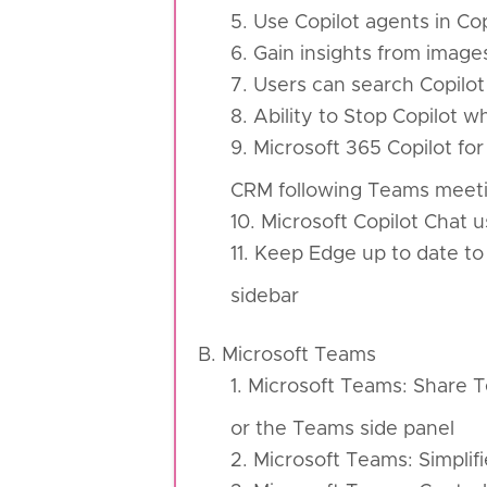
5. Use Copilot agents in Co
6. Gain insights from image
7. Users can search Copilot
8. Ability to Stop Copilot w
9. Microsoft 365 Copilot for
CRM following Teams meet
10. Microsoft Copilot Chat
11. Keep Edge up to date to
sidebar
B. Microsoft Teams
1. Microsoft Teams: Share T
or the Teams side panel
2. Microsoft Teams: Simpli