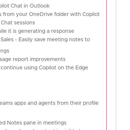
pilot Chat in Outlook
s from your OneDrive folder with Copilot
 Chat sessions
hile it is generating a response
 Sales - Easily save meeting notes to
ings
 usage report improvements
 continue using Copilot on the Edge
eams apps and agents from their profile
fied Notes pane in meetings