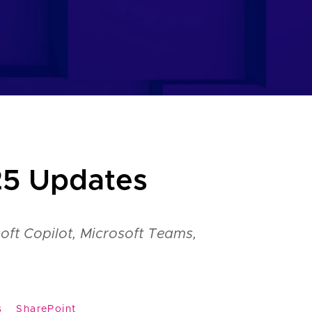
25 Updates
oft Copilot, Microsoft Teams,
s
SharePoint