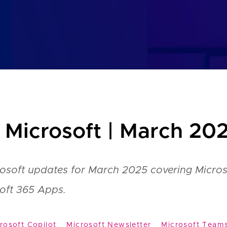
 Microsoft | March 20
rosoft updates for March 2025 covering Micros
oft 365 Apps.
rosoft Copilot
Microsoft Newsletter
Microsoft Team