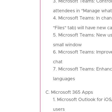
3. Microsoft Teams: Control
attendees in "Manage what
4. Microsoft Teams: In chan
"Files" tab) will have new ca
5. Microsoft Teams: New use
small window
6. Microsoft Teams: Improve
chat
7. Microsoft Teams: Enhance
languages
C. Microsoft 365 Apps
1. Microsoft Outlook for iO
users