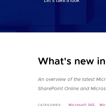
What's new in
An overview of the latest Mic
SharePoint Online and Micros
Microsoft 365
Mic
CATEGORIES: