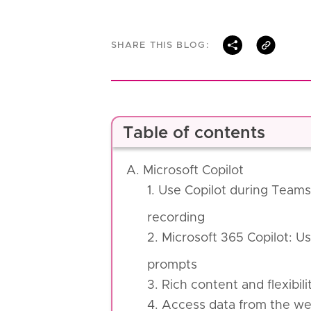
SHARE THIS BLOG:
Table of contents
A. Microsoft Copilot
1. Use Copilot during Teams 
recording
2. Microsoft 365 Copilot: Us
prompts
3. Rich content and flexibil
4. Access data from the web