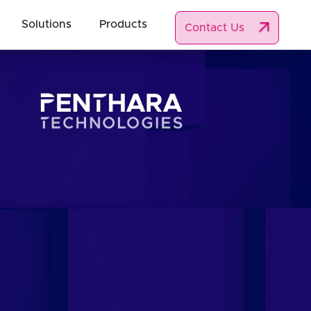
Solutions
Products
Contact Us