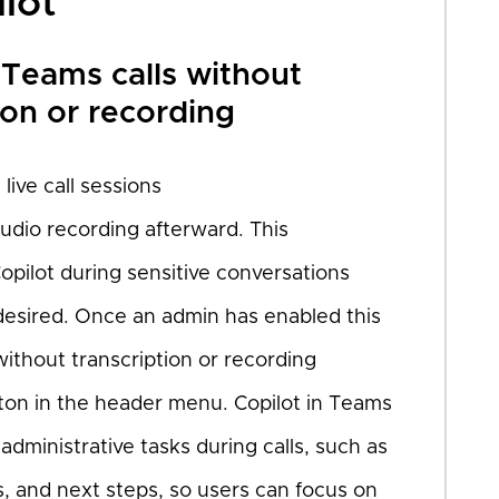
ilot
 Teams calls without
ion or recording
live call sessions
audio recording afterward. This
opilot during sensitive conversations
 desired. Once an admin has enabled this
 without transcription or recording
tton in the header menu. Copilot in Teams
ministrative tasks during calls, such as
, and next steps, so users can focus on