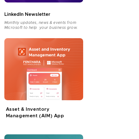
LinkedIn Newsletter
Monthly updates, news & events from
Microsoft to help your business grow.
Asset & Inventory
Management (AIM) App