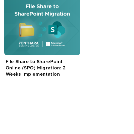
File Share to SharePoint
Online (SPO) Migration: 2
Weeks Implementation