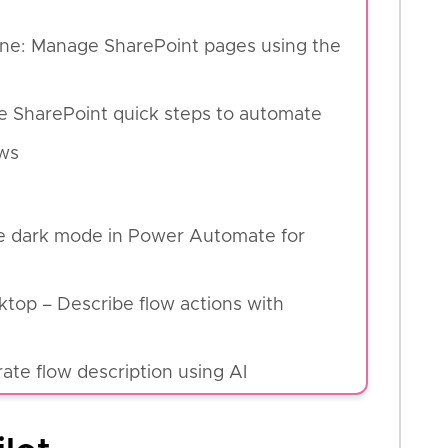
line: Manage SharePoint pages using the
se SharePoint quick steps to automate
ws
e dark mode in Power Automate for
top – Describe flow actions with
te flow description using AI