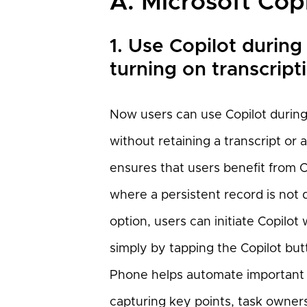
A. Microsoft Cop
1. Use Copilot during
turning on transcript
Now users can use Copilot during 
without retaining a transcript or 
ensures that users benefit from C
where a persistent record is not
option, users can initiate Copilot
simply by tapping the Copilot bu
Phone helps automate important ad
capturing key points, task owners