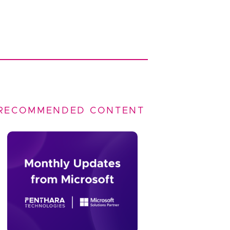
RECOMMENDED CONTENT