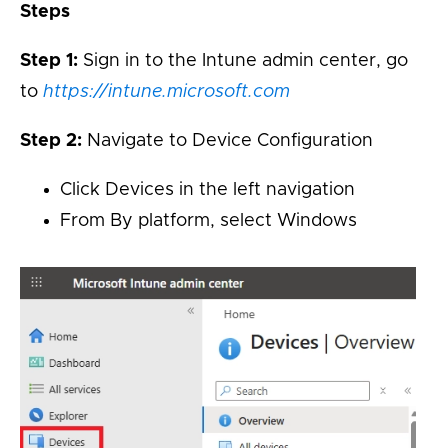
Steps
Step 1:
Sign in to the Intune admin center, go
to
https://intune.microsoft.com
Step 2:
Navigate to Device Configuration
Click Devices in the left navigation
From By platform, select Windows