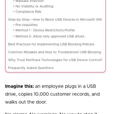
• Malware Infection
• No Visibility or Auditing
• Compliance Risk
Step-by-Step - How to Block USB Devices in Microsoft 365
• Pre-requisites
• Method 1 - Device Restrictions Profile
• Method 2- Allow only approved USB drives
Best Practices for Implementing USB Blocking Policies
Common Mistakes and How to Troubleshoot USB Blocking
Why Trust Penthara Technologies for USB Device Control?
Frequently Asked Questions
Imagine this:
an employee plugs in a USB
drive, copies 10,000 customer records, and
walks out the door.