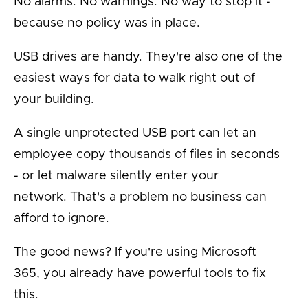
No alarms. No warnings. No way to stop it -
because no policy was in place.
USB drives are handy. They're also one of the
easiest ways for data to walk right out of
your building.
A single unprotected USB port can let an
employee copy thousands of files in seconds
- or let malware silently enter your
network. That's a problem no business can
afford to ignore.
The good news? If you're using Microsoft
365, you already have powerful tools to fix
this.