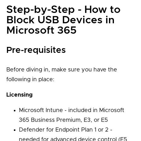
Step-by-Step - How to
Block USB Devices in
Microsoft 365
Pre-requisites
Before diving in, make sure you have the
following in place:
Licensing
Microsoft Intune - included in Microsoft
365 Business Premium, E3, or E5
Defender for Endpoint Plan 1 or 2 -
needed for advanced device control (E5