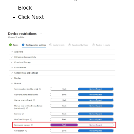
Block
Click Next