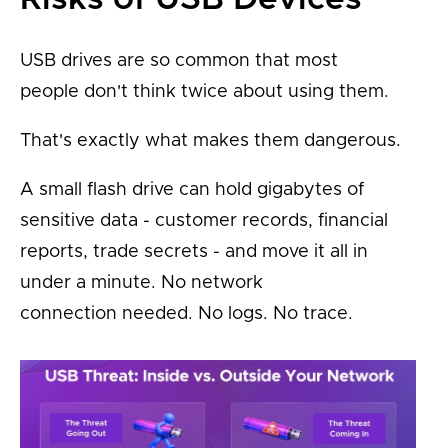
USB drives are so common that most
people don't think twice about using them.
That's exactly what makes them dangerous.
A small flash drive can hold gigabytes of
sensitive data - customer records, financial
reports, trade secrets - and move it all in
under a minute. No network
connection needed. No logs. No trace.