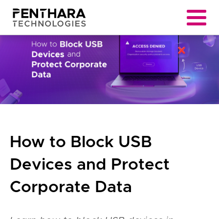
How to Block USB
Devices and Protect
Corporate Data