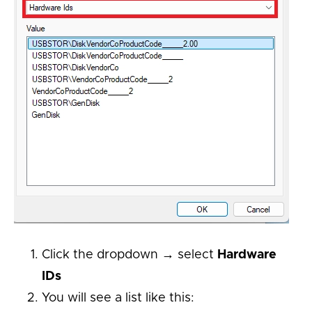
Click the dropdown → select
Hardware
IDs
You will see a list like this: