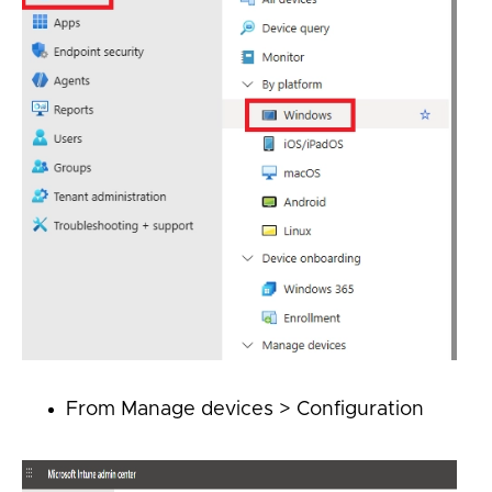
From
Manage devices > Configuration