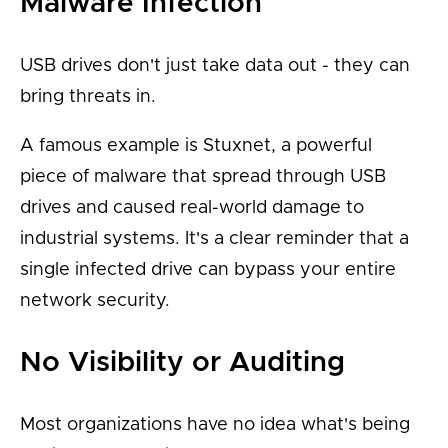
Malware Infection
USB drives don't just take data out - they can
bring threats in.
A famous example is Stuxnet, a powerful
piece of malware that spread through USB
drives and caused real-world damage to
industrial systems. It's a clear reminder that a
single infected drive can bypass your entire
network security.
No Visibility or Auditing
Most organizations have no idea what's being