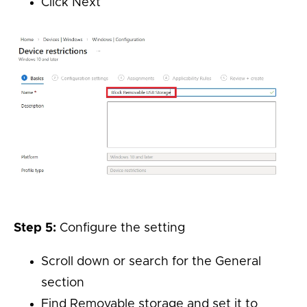
Click Next
Step 5:
Configure the setting
Scroll down or search for the General
section
Find Removable storage and set it to