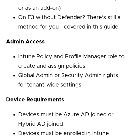
or as an add-on)
On E3 without Defender? There's still a
method for you - covered in this guide
Admin Access
Intune Policy and Profile Manager role to
create and assign policies
Global Admin or Security Admin rights
for tenant-wide settings
Device Requirements
Devices must be Azure AD joined or
Hybrid AD joined
Devices must be enrolled in Intune