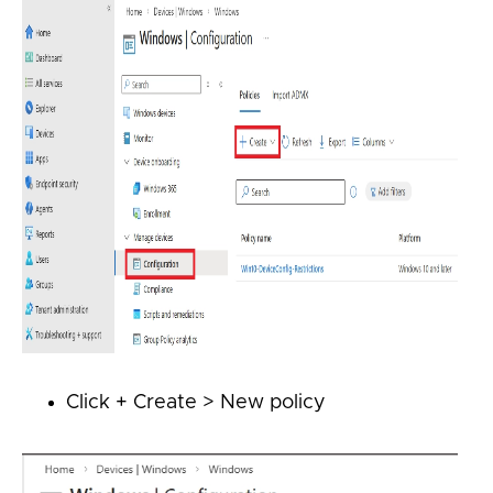
Click + Create > New policy