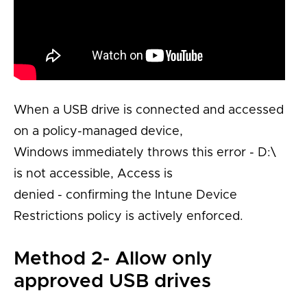
When a USB drive is connected and accessed
on a policy-managed device,
Windows
immediately
throws this error
-
D:\
is not
accessible,
Access is
denied
-
confirming the Intune Device
Restrictions policy is actively enforced.
Method 2- Allow only
approved USB drives