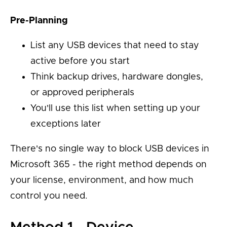
Pre-Planning
List any USB devices that need to stay
active before you start
Think backup drives, hardware dongles,
or approved peripherals
You'll use this list when setting up your
exceptions later
There's no single way to block USB devices in
Microsoft 365 - the right method depends on
your license, environment, and how much
control you need.