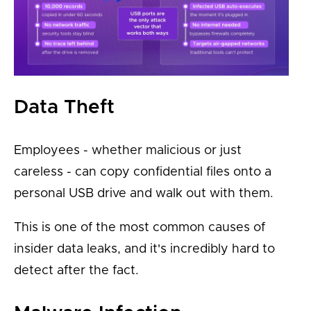
Data Theft
Employees - whether malicious or just
careless - can copy confidential files onto a
personal USB drive and walk out with them.
This is one of the most common causes of
insider data leaks, and it's incredibly hard to
detect after the fact.