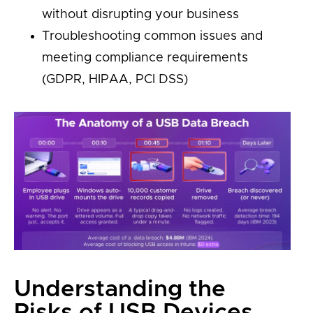
without disrupting your business
Troubleshooting common issues and
meeting compliance requirements
(GDPR, HIPAA, PCI DSS)
Understanding the
Risks of USB Devices