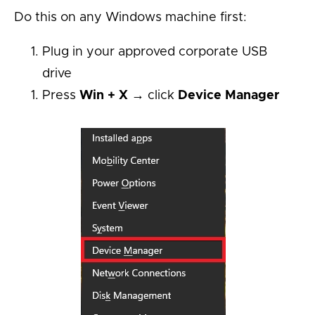
Do this on any Windows machine first:
Plug in your approved corporate USB
drive
Press
Win + X
→ click
Device Manager