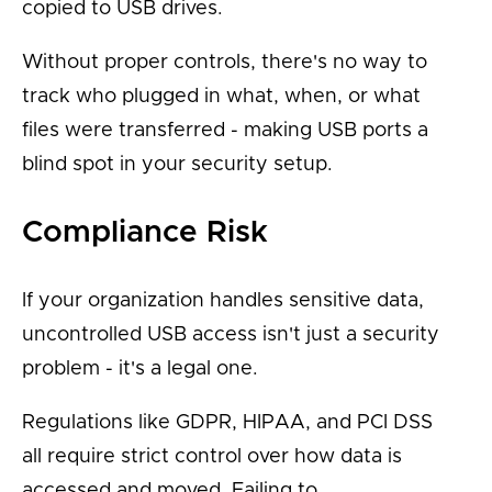
copied to USB drives.
Without proper controls, there's no way to
track who plugged in what, when, or what
files were transferred - making USB ports a
blind spot in your security setup.
Compliance Risk
If your organization handles sensitive data,
uncontrolled USB access isn't just a security
problem - it's a legal one.
Regulations like GDPR, HIPAA, and PCI DSS
all require strict control over how data is
accessed and moved. Failing to