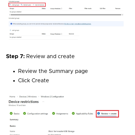
Step 7:
Review and create
Review the Summary page
Click Create