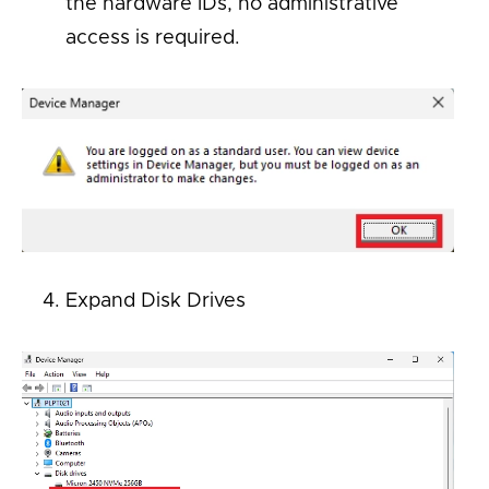
the hardware IDs, no administrative
access is
required
.
Expand
Disk Drives