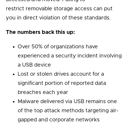
restrict removable storage access can put
you in direct violation of these standards.
The numbers back this up:
Over 50% of organizations have
experienced a security incident involving
a USB device
Lost or stolen drives account for a
significant portion of reported data
breaches each year
Malware delivered via USB remains one
of the top attack methods targeting air-
gapped and corporate networks