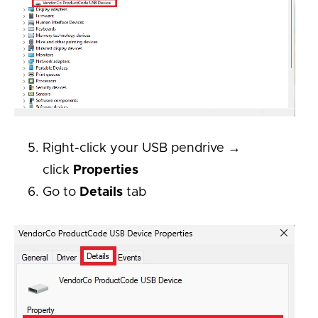
Right-click your USB pendrive →
click
Properties
Go to
Details
tab