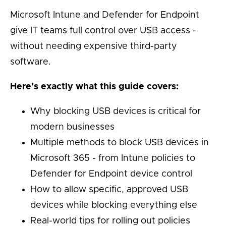
Microsoft Intune and Defender for Endpoint
give IT teams full control over USB access -
without needing expensive third-party
software.
Here's exactly what this guide covers:
Why blocking USB devices is critical for
modern businesses
Multiple methods to block USB devices in
Microsoft 365 - from Intune policies to
Defender for Endpoint device control
How to allow specific, approved USB
devices while blocking everything else
Real-world tips for rolling out policies