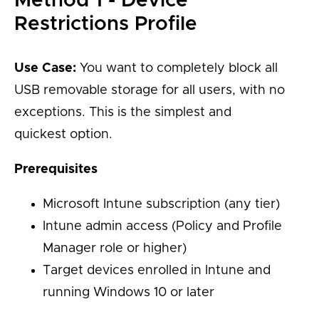
Method 1 - Device
Restrictions Profile
Use Case:
You want to completely block all
USB removable storage for all users, with no
exceptions. This is the simplest and
quickest option.
Prerequisites
Microsoft Intune subscription (any tier)
Intune admin access (Policy and Profile
Manager role or higher)
Target devices enrolled in Intune and
running Windows 10 or later