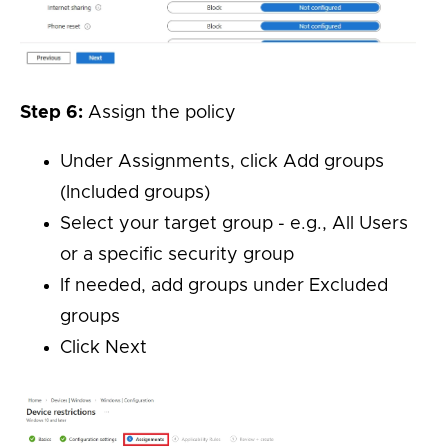
Step 6:
Assign the policy
Under Assignments, click Add groups
(Included groups)
Select your target group - e.g., All Users
or a specific security group
If needed, add groups under Excluded
groups
Click Next