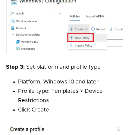
Step 3:
Set platform and profile type
Platform: Windows 10 and later
Profile type: Templates > Device
Restrictions
Click Create