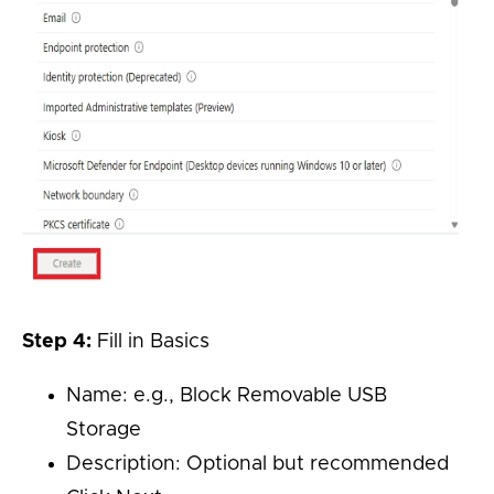
Step 4:
Fill in Basics
Name: e.g., Block Removable USB
Storage
Description: Optional but recommended