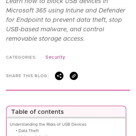
Learn how to block USB devices in
Microsoft 365 using Intune and Defender
for Endpoint to prevent data theft, stop
USB-based malware, and control
removable storage access.
Security
CATEGORIES:
SHARE THIS BLOG:
Table of contents
Understanding the Risks of USB Devices
• Data Theft