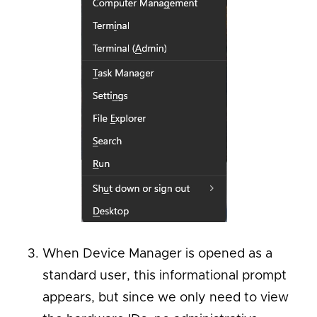
When Device Manager is opened as a
standard user, this informational prompt
appears, but since we only need to view