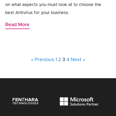
on what aspects you must look at to choose the
best Antivirus for your business.
Read More
« Previous
1
2
3
4
Next »