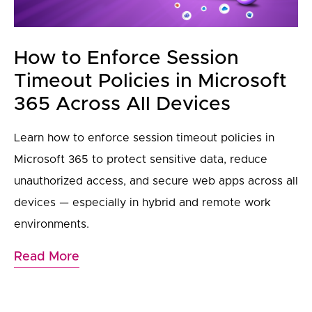
How to Enforce Session
Timeout Policies in Microsoft
365 Across All Devices
Learn how to enforce session timeout policies in
Microsoft 365 to protect sensitive data, reduce
unauthorized access, and secure web apps across all
devices — especially in hybrid and remote work
environments.
Read More