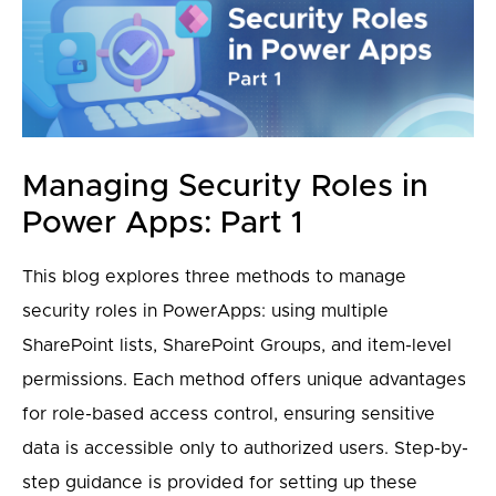
Managing Security Roles in
Power Apps: Part 1
This blog explores three methods to manage
security roles in PowerApps: using multiple
SharePoint lists, SharePoint Groups, and item-level
permissions. Each method offers unique advantages
for role-based access control, ensuring sensitive
data is accessible only to authorized users. Step-by-
step guidance is provided for setting up these