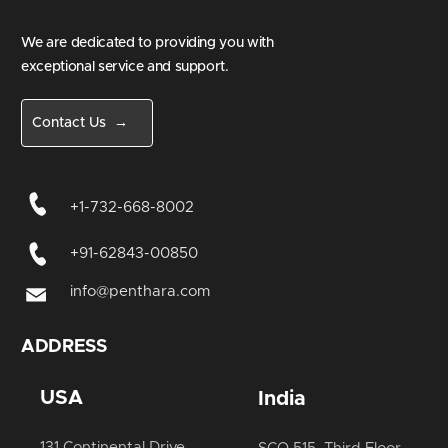
We are dedicated to providing you with
exceptional service and support.
Contact Us →
+1-732-668-8002
+91-62843-00850
info@penthara.com
ADDRESS
USA
India
131 Continental Drive,