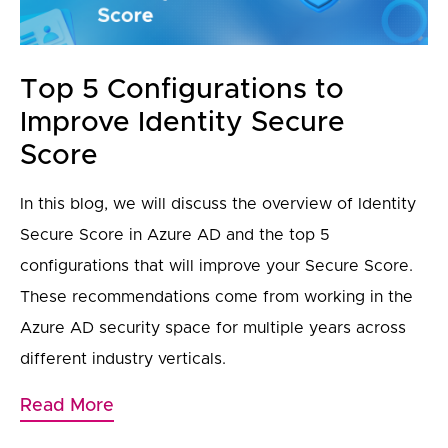
Top 5 Configurations to
Improve Identity Secure
Score
In this blog, we will discuss the overview of Identity
Secure Score in Azure AD and the top 5
configurations that will improve your Secure Score.
These recommendations come from working in the
Azure AD security space for multiple years across
different industry verticals.
Read More