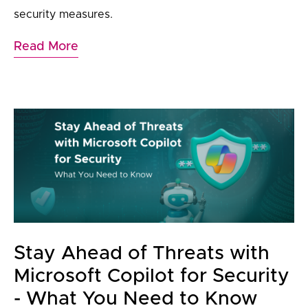
security measures.
Read More
Stay Ahead of Threats with
Microsoft Copilot for Security
- What You Need to Know