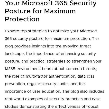
Your Microsoft 365 Security
Posture for Maximum
Protection
Explore top strategies to optimize your Microsoft
365 security posture for maximum protection. This
blog provides insights into the evolving threat
landscape, the importance of enhancing security
posture, and practical strategies to strengthen your
M365 environment. Learn about common threats,
the role of multi-factor authentication, data loss
prevention, regular security audits, and the
importance of user education. The blog also includes
real-world examples of security breaches and case
studies demonstrating the effectiveness of robust