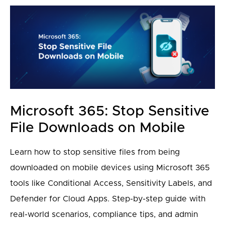
Microsoft 365: Stop Sensitive
File Downloads on Mobile
Learn how to stop sensitive files from being
downloaded on mobile devices using Microsoft 365
tools like Conditional Access, Sensitivity Labels, and
Defender for Cloud Apps. Step-by-step guide with
real-world scenarios, compliance tips, and admin