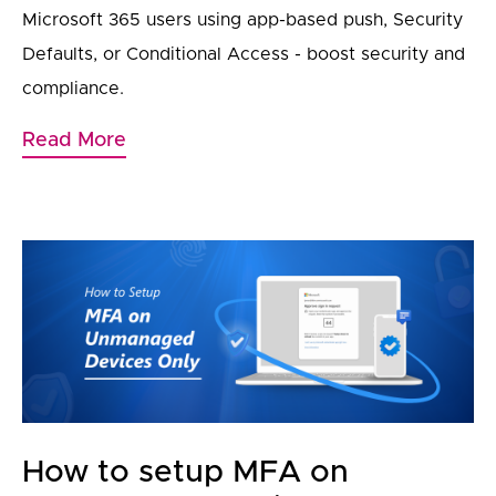
Microsoft 365 users using app-based push, Security
Defaults, or Conditional Access - boost security and
compliance.
Read More
How to setup MFA on