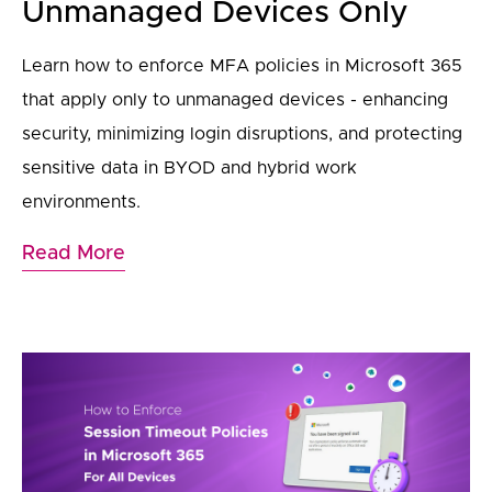
Unmanaged Devices Only
Learn how to enforce MFA policies in Microsoft 365
that apply only to unmanaged devices - enhancing
security, minimizing login disruptions, and protecting
sensitive data in BYOD and hybrid work
environments.
Read More