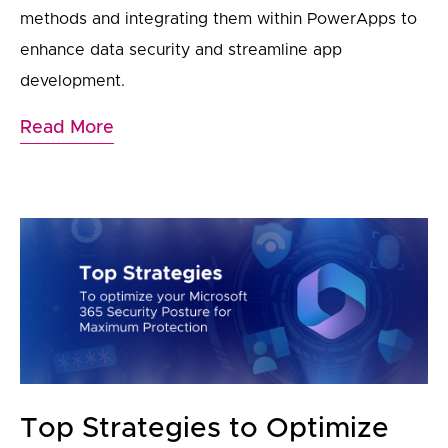
methods and integrating them within PowerApps to
enhance data security and streamline app
development.
Read More
Top Strategies to Optimize