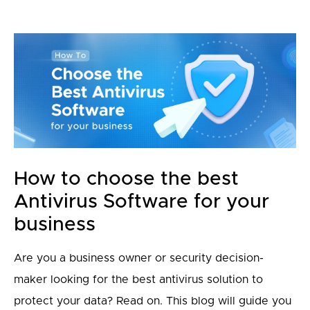
How to choose the best
Antivirus Software for your
business
Are you a business owner or security decision-
maker looking for the best antivirus solution to
protect your data? Read on. This blog will guide you