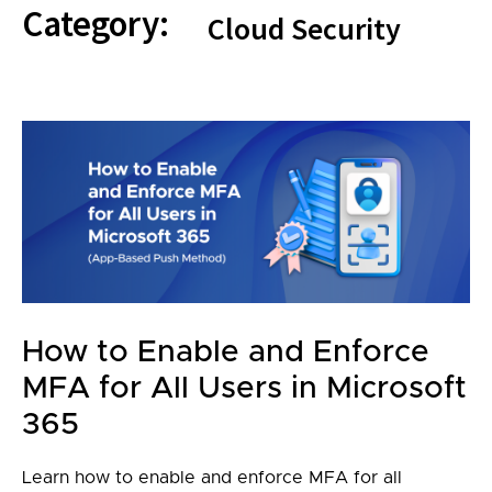
Category:
Cloud Security
How to Enable and Enforce
MFA for All Users in Microsoft
365
Learn how to enable and enforce MFA for all