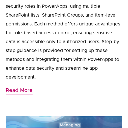
security roles in PowerApps: using multiple
SharePoint lists, SharePoint Groups, and item-level
permissions. Each method offers unique advantages
for role-based access control, ensuring sensitive
data is accessible only to authorized users. Step-by-
step guidance is provided for setting up these
methods and integrating them within PowerApps to
enhance data security and streamline app
development.
Read More