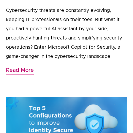
Cybersecurity threats are constantly evolving,
keeping IT professionals on their toes. But what if
you had a powerful AI assistant by your side,
proactively hunting threats and simplifying security
operations? Enter Microsoft Copilot for Security, a
game-changer in the cybersecurity landscape.
Read More