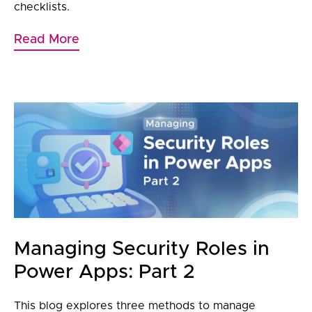
checklists.
Read More
Managing Security Roles in
Power Apps: Part 2
This blog explores three methods to manage