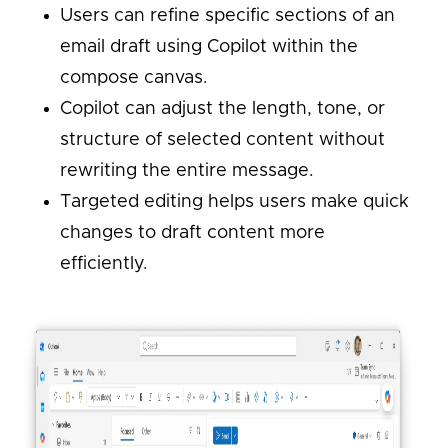
Users can refine specific sections of an
email draft using Copilot within the
compose canvas.
Copilot can adjust the length, tone, or
structure of selected content without
rewriting the entire message.
Targeted editing helps users make quick
changes to draft content more
efficiently.