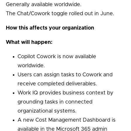
Generally available worldwide.
The Chat/Cowork toggle rolled out in June.
How this affects your organization
What will happen:
Copilot Cowork is now available
worldwide.
Users can assign tasks to Cowork and
receive completed deliverables.
Work IQ provides business context by
grounding tasks in connected
organizational systems.
A new Cost Management Dashboard is
available in the Microsoft 365 admin