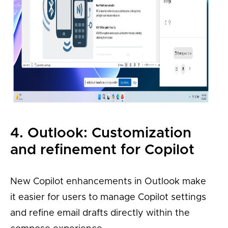
4. Outlook: Customization
and refinement for Copilot
New Copilot enhancements in Outlook make
it easier for users to manage Copilot settings
and refine email drafts directly within the