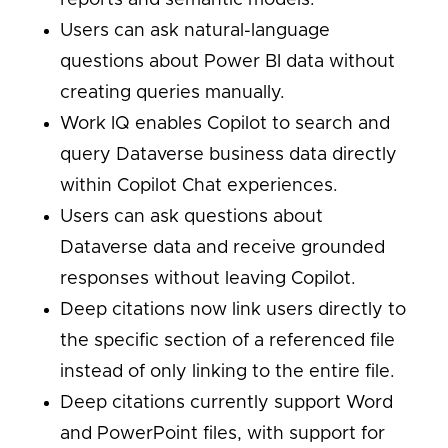
Users can ask natural-language
questions about Power BI data without
creating queries manually.
Work IQ enables Copilot to search and
query Dataverse business data directly
within Copilot Chat experiences.
Users can ask questions about
Dataverse data and receive grounded
responses without leaving Copilot.
Deep citations now link users directly to
the specific section of a referenced file
instead of only linking to the entire file.
Deep citations currently support Word
and PowerPoint files, with support for