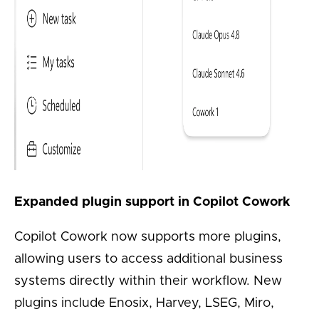
Expanded plugin support in Copilot Cowork
Copilot Cowork now supports more plugins,
allowing users to access additional business
systems directly within their workflow. New
plugins include Enosix, Harvey, LSEG, Miro,