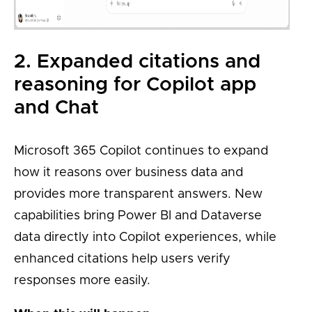
2. Expanded citations and
reasoning for Copilot app
and Chat
Microsoft 365 Copilot continues to expand
how it reasons over business data and
provides more transparent answers. New
capabilities bring Power BI and Dataverse
data directly into Copilot experiences, while
enhanced citations help users verify
responses more easily.