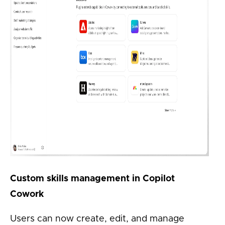
Custom skills management in Copilot
Cowork
Users can now create, edit, and manage