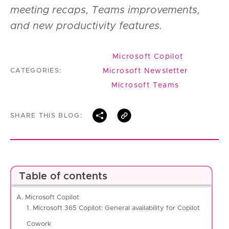
meeting recaps, Teams improvements,
and new productivity features.
Microsoft Copilot
Microsoft Newsletter
CATEGORIES:
Microsoft Teams
SHARE THIS BLOG:
Table of contents
A. Microsoft Copilot
1. Microsoft 365 Copilot: General availability for Copilot
Cowork