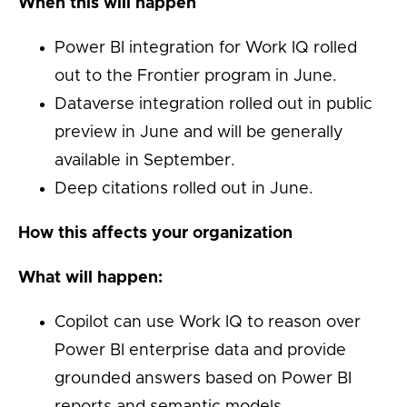
When this will happen
Power BI integration for Work IQ rolled
out to the Frontier program in June.
Dataverse integration rolled out in public
preview in June and will be generally
available in September.
Deep citations rolled out in June.
How this affects your organization
What will happen:
Copilot can use Work IQ to reason over
Power BI enterprise data and provide
grounded answers based on Power BI
reports and semantic models.