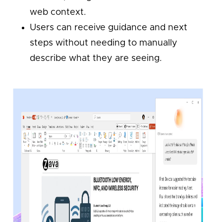
web context.
Users can receive guidance and next
steps without needing to manually
describe what they are seeing.