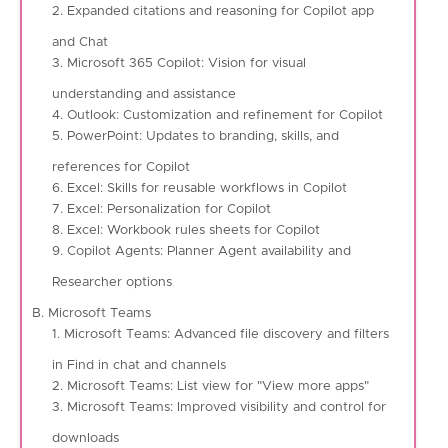
2. Expanded citations and reasoning for Copilot app
and Chat
3. Microsoft 365 Copilot: Vision for visual
understanding and assistance
4. Outlook: Customization and refinement for Copilot
5. PowerPoint: Updates to branding, skills, and
references for Copilot
6. Excel: Skills for reusable workflows in Copilot
7. Excel: Personalization for Copilot
8. Excel: Workbook rules sheets for Copilot
9. Copilot Agents: Planner Agent availability and
Researcher options
B. Microsoft Teams
1. Microsoft Teams: Advanced file discovery and filters
in Find in chat and channels
2. Microsoft Teams: List view for "View more apps"
3. Microsoft Teams: Improved visibility and control for
downloads