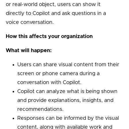
or real-world object, users can show it
directly to Copilot and ask questions in a
voice conversation.
How this affects your organization
What will happen:
Users can share visual content from their
screen or phone camera during a
conversation with Copilot.
Copilot can analyze what is being shown
and provide explanations, insights, and
recommendations.
Responses can be informed by the visual
content, along with available work and