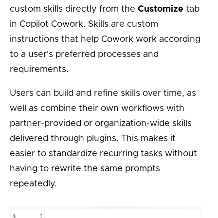
custom skills directly from the
Customize
tab
in Copilot Cowork. Skills are custom
instructions that help Cowork work according
to a user's preferred processes and
requirements.
Users can build and refine skills over time, as
well as combine their own workflows with
partner-provided or organization-wide skills
delivered through plugins. This makes it
easier to standardize recurring tasks without
having to rewrite the same prompts
repeatedly.