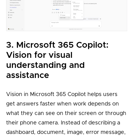
3. Microsoft 365 Copilot:
Vision for visual
understanding and
assistance
Vision in Microsoft 365 Copilot helps users
get answers faster when work depends on
what they can see on their screen or through
their phone camera. Instead of describing a
dashboard, document, image, error message,