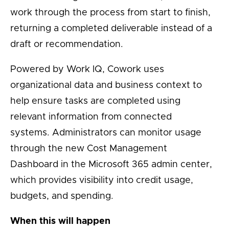
work through the process from start to finish,
returning a completed deliverable instead of a
draft or recommendation.
Powered by Work IQ, Cowork uses
organizational data and business context to
help ensure tasks are completed using
relevant information from connected
systems. Administrators can monitor usage
through the new Cost Management
Dashboard in the Microsoft 365 admin center,
which provides visibility into credit usage,
budgets, and spending.
When this will happen