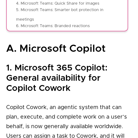
4. Microsoft Teams: Quick Share for images
5. Microsoft Teams: Smarter bot protection in
meetings
6. Microsoft Teams: Branded reactions
A. Microsoft Copilot
1. Microsoft 365 Copilot:
General availability for
Copilot Cowork
Copilot Cowork, an agentic system that can
plan, execute, and complete work on a user’s
behalf, is now generally available worldwide.
Users can assign a task to Cowork, and it will