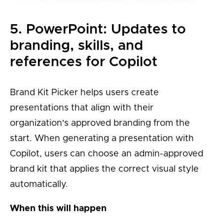
5. PowerPoint: Updates to
branding, skills, and
references for Copilot
Brand Kit Picker helps users create
presentations that align with their
organization's approved branding from the
start. When generating a presentation with
Copilot, users can choose an admin-approved
brand kit that applies the correct visual style
automatically.
When this will happen