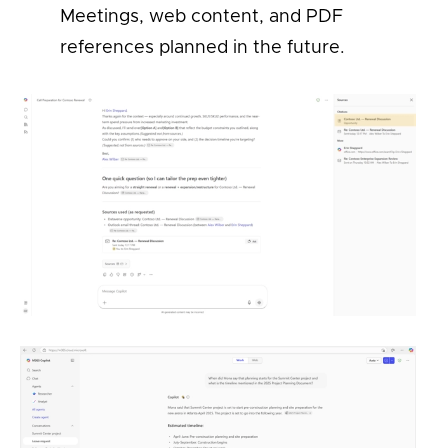
Meetings, web content, and PDF
references planned in the future.