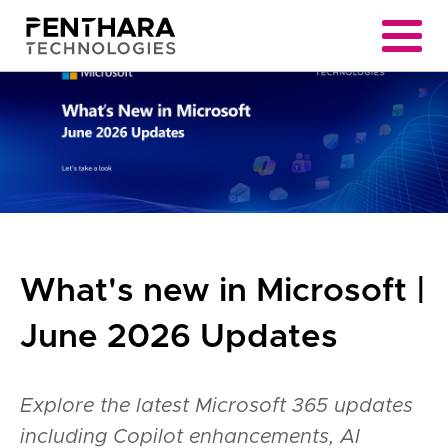
What's new in Microsoft |
June 2026 Updates
Explore the latest Microsoft 365 updates
including Copilot enhancements, AI