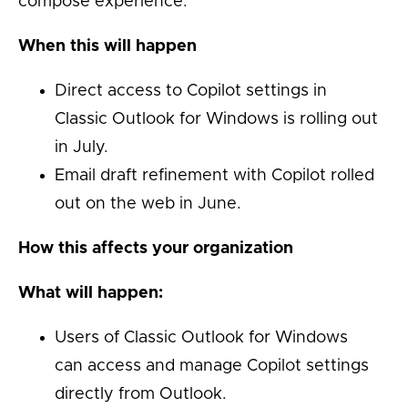
compose experience.
When this will happen
Direct access to Copilot settings in
Classic Outlook for Windows is rolling out
in July.
Email draft refinement with Copilot rolled
out on the web in June.
How this affects your organization
What will happen:
Users of Classic Outlook for Windows
can access and manage Copilot settings
directly from Outlook.