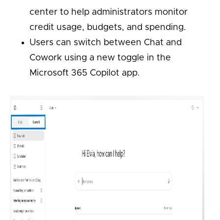
center to help administrators monitor
credit usage, budgets, and spending.
Users can switch between Chat and
Cowork using a new toggle in the
Microsoft 365 Copilot app.