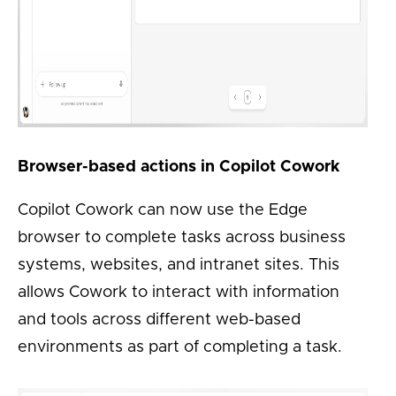
Browser-based actions in Copilot Cowork
Copilot Cowork can now use the Edge
browser to complete tasks across business
systems, websites, and intranet sites. This
allows Cowork to interact with information
and tools across different web-based
environments as part of completing a task.