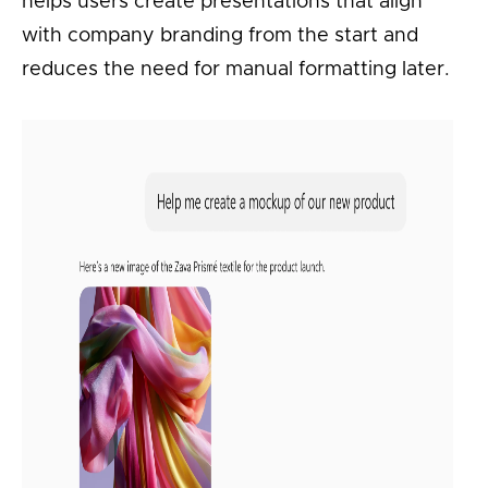
helps users create presentations that align
with company branding from the start and
reduces the need for manual formatting later.