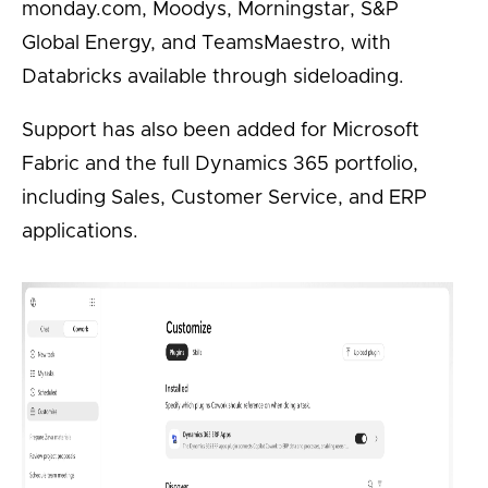
monday.com, Moodys, Morningstar, S&P
Global Energy, and TeamsMaestro, with
Databricks available through sideloading.
Support has also been added for Microsoft
Fabric and the full Dynamics 365 portfolio,
including Sales, Customer Service, and ERP
applications.