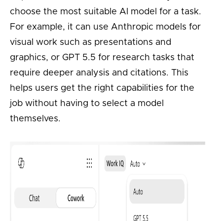
choose the most suitable AI model for a task.
For example, it can use Anthropic models for
visual work such as presentations and
graphics, or GPT 5.5 for research tasks that
require deeper analysis and citations. This
helps users get the right capabilities for the
job without having to select a model
themselves.