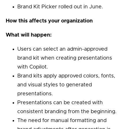
Brand Kit Picker rolled out in June.
How this affects your organization
What will happen:
Users can select an admin-approved
brand kit when creating presentations
with Copilot.
Brand kits apply approved colors, fonts,
and visual styles to generated
presentations.
Presentations can be created with
consistent branding from the beginning.
The need for manual formatting and