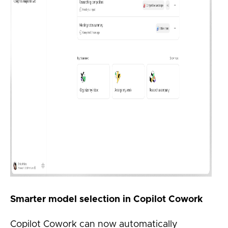
Smarter model selection in Copilot Cowork
Copilot Cowork can now automatically