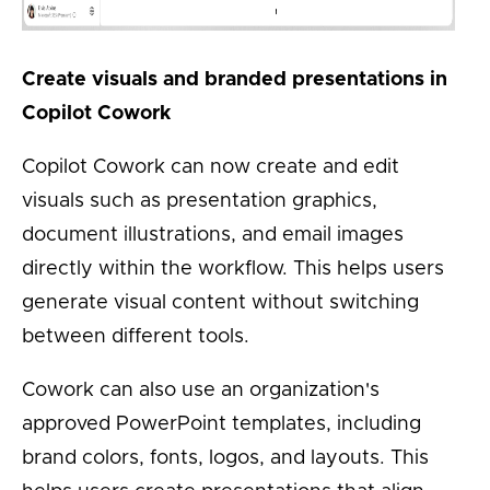
Create visuals and branded presentations in
Copilot Cowork
Copilot Cowork can now create and edit
visuals such as presentation graphics,
document illustrations, and email images
directly within the workflow. This helps users
generate visual content without switching
between different tools.
Cowork can also use an organization's
approved PowerPoint templates, including
brand colors, fonts, logos, and layouts. This